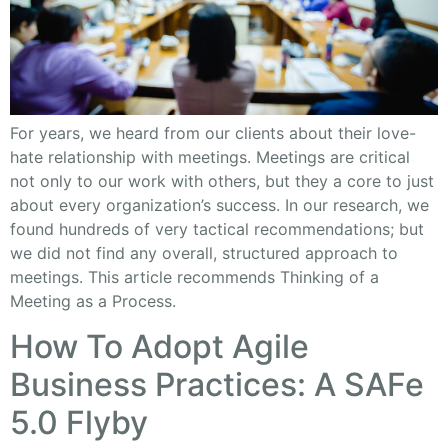
For years, we heard from our clients about their love-
hate relationship with meetings. Meetings are critical
not only to our work with others, but they a core to just
about every organization’s success. In our research, we
found hundreds of very tactical recommendations; but
we did not find any overall, structured approach to
meetings. This article recommends Thinking of a
Meeting as a Process.
How To Adopt Agile
Business Practices: A SAFe
5.0 Flyby