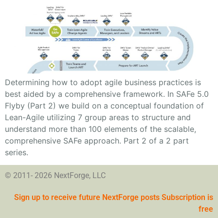
Determining how to adopt agile business practices is
best aided by a comprehensive framework. In SAFe 5.0
Flyby (Part 2) we build on a conceptual foundation of
Lean-Agile utilizing 7 group areas to structure and
understand more than 100 elements of the scalable,
comprehensive SAFe approach. Part 2 of a 2 part
series.
© 2011- 2026 NextForge, LLC
Sign up to receive future NextForge posts Subscription is
free