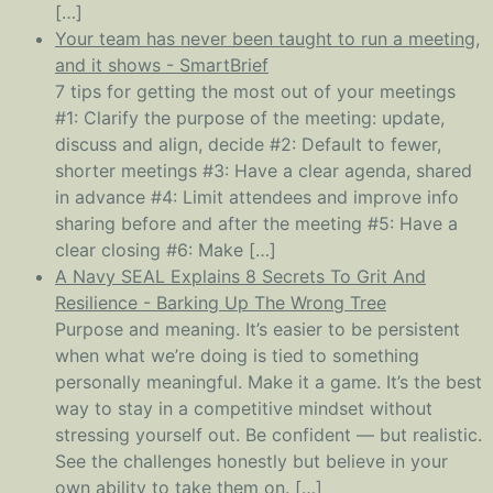
[…]
Your team has never been taught to run a meeting,
and it shows - SmartBrief
7 tips for getting the most out of your meetings
#1: Clarify the purpose of the meeting: update,
discuss and align, decide #2: Default to fewer,
shorter meetings #3: Have a clear agenda, shared
in advance #4: Limit attendees and improve info
sharing before and after the meeting #5: Have a
clear closing #6: Make […]
A Navy SEAL Explains 8 Secrets To Grit And
Resilience - Barking Up The Wrong Tree
Purpose and meaning. It’s easier to be persistent
when what we’re doing is tied to something
personally meaningful. Make it a game. It’s the best
way to stay in a competitive mindset without
stressing yourself out. Be confident — but realistic.
See the challenges honestly but believe in your
own ability to take them on. […]