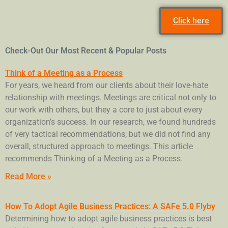
Click here
Check-Out Our Most Recent & Popular Posts
Think of a Meeting as a Process
For years, we heard from our clients about their love-hate
relationship with meetings. Meetings are critical not only to
our work with others, but they a core to just about every
organization’s success. In our research, we found hundreds
of very tactical recommendations; but we did not find any
overall, structured approach to meetings. This article
recommends Thinking of a Meeting as a Process.
Read More »
How To Adopt Agile Business Practices: A SAFe 5.0 Flyby
Determining how to adopt agile business practices is best