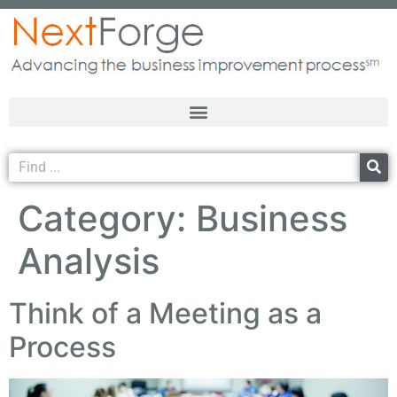
Category:
Business
Analysis
Think of a Meeting as a
Process