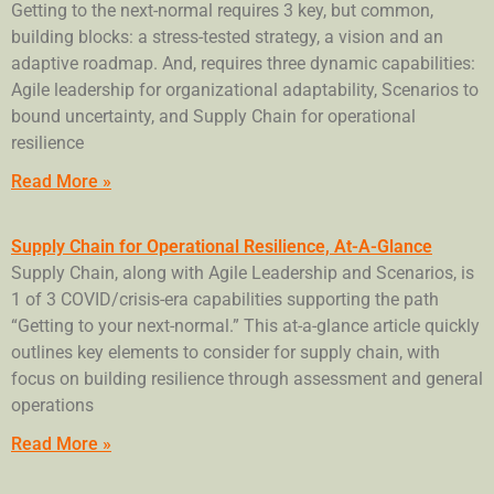
Getting to the next-normal requires 3 key, but common,
building blocks: a stress-tested strategy, a vision and an
adaptive roadmap. And, requires three dynamic capabilities:
Agile leadership for organizational adaptability, Scenarios to
bound uncertainty, and Supply Chain for operational
resilience
Read More »
Supply Chain for Operational Resilience, At-A-Glance
Supply Chain, along with Agile Leadership and Scenarios, is
1 of 3 COVID/crisis-era capabilities supporting the path
“Getting to your next-normal.” This at-a-glance article quickly
outlines key elements to consider for supply chain, with
focus on building resilience through assessment and general
operations
Read More »