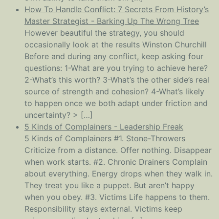
How To Handle Conflict: 7 Secrets From History’s
Master Strategist - Barking Up The Wrong Tree
However beautiful the strategy, you should
occasionally look at the results Winston Churchill
Before and during any conflict, keep asking four
questions: 1-What are you trying to achieve here?
2-What’s this worth? 3-What’s the other side’s real
source of strength and cohesion? 4-What’s likely
to happen once we both adapt under friction and
uncertainty? > […]
5 Kinds of Complainers - Leadership Freak
5 Kinds of Complainers #1. Stone-Throwers
Criticize from a distance. Offer nothing. Disappear
when work starts. #2. Chronic Drainers Complain
about everything. Energy drops when they walk in.
They treat you like a puppet. But aren’t happy
when you obey. #3. Victims Life happens to them.
Responsibility stays external. Victims keep