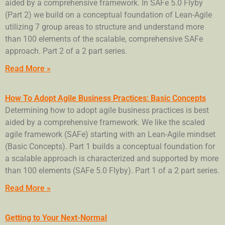
aided by a comprehensive framework. In SAFe 5.0 Flyby
(Part 2) we build on a conceptual foundation of Lean-Agile
utilizing 7 group areas to structure and understand more
than 100 elements of the scalable, comprehensive SAFe
approach. Part 2 of a 2 part series.
Read More »
How To Adopt Agile Business Practices: Basic Concepts
Determining how to adopt agile business practices is best
aided by a comprehensive framework. We like the scaled
agile framework (SAFe) starting with an Lean-Agile mindset
(Basic Concepts). Part 1 builds a conceptual foundation for
a scalable approach is characterized and supported by more
than 100 elements (SAFe 5.0 Flyby). Part 1 of a 2 part series.
Read More »
Getting to Your Next-Normal