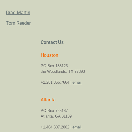
Brad Martin
Tom Reeder
Contact Us
Houston
PO Box 133126
the Woodlands, TX 77393
+1.281.356.7664 |
email
Atlanta
PO Box 725187
Atlanta, GA 31139
+1.404.307.2002 |
email