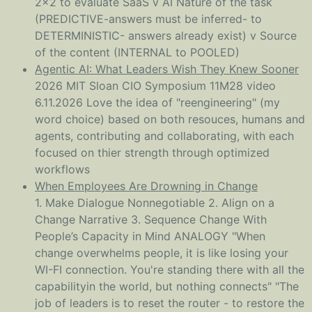
2x2 to evaluate SaaS v AI Nature of the task
(PREDICTIVE-answers must be inferred- to
DETERMINISTIC- answers already exist) v Source
of the content (INTERNAL to POOLED)
Agentic AI: What Leaders Wish They Knew Sooner
2026 MIT Sloan CIO Symposium 11M28 video
6.11.2026 Love the idea of "reengineering" (my
word choice) based on both resouces, humans and
agents, contributing and collaborating, with each
focused on thier strength through optimized
workflows
When Employees Are Drowning in Change
1. Make Dialogue Nonnegotiable 2. Align on a
Change Narrative 3. Sequence Change With
People’s Capacity in Mind ANALOGY "When
change overwhelms people, it is like losing your
WI-FI connection. You're standing there with all the
capabilityin the world, but nothing connects" "The
job of leaders is to reset the router - to restore the