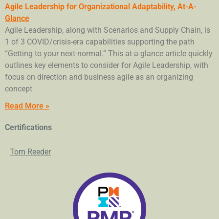
Agile Leadership for Organizational Adaptability, At-A-
Glance
Agile Leadership, along with Scenarios and Supply Chain, is
1 of 3 COVID/crisis-era capabilities supporting the path
“Getting to your next-normal.” This at-a-glance article quickly
outlines key elements to consider for Agile Leadership, with
focus on direction and business agile as an organizing
concept
Read More »
Certifications
Tom Reeder