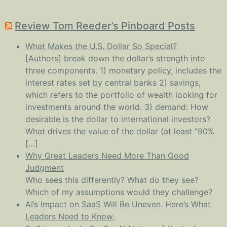
Review Tom Reeder’s Pinboard Posts
What Makes the U.S. Dollar So Special?
[Authors] break down the dollar’s strength into
three components. 1) monetary policy, includes the
interest rates set by central banks 2) savings,
which refers to the portfolio of wealth looking for
investments around the world. 3) demand: How
desirable is the dollar to international investors?
What drives the value of the dollar (at least "90%
[…]
Why Great Leaders Need More Than Good
Judgment
Who sees this differently? What do they see?
Which of my assumptions would they challenge?
AI’s Impact on SaaS Will Be Uneven. Here’s What
Leaders Need to Know.