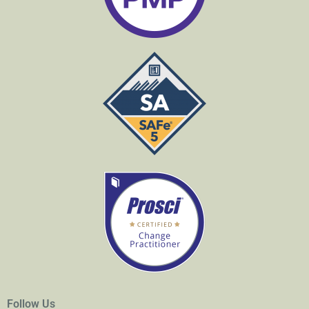
Follow Us