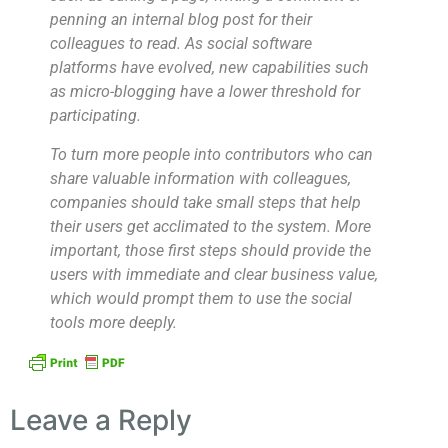
penning an internal blog post for their
colleagues to read. As social software
platforms have evolved, new capabilities such
as micro-blogging have a lower threshold for
participating.
To turn more people into contributors who can
share valuable information with colleagues,
companies should take small steps that help
their users get acclimated to the system. More
important, those first steps should provide the
users with immediate and clear business value,
which would prompt them to use the social
tools more deeply.
Leave a Reply