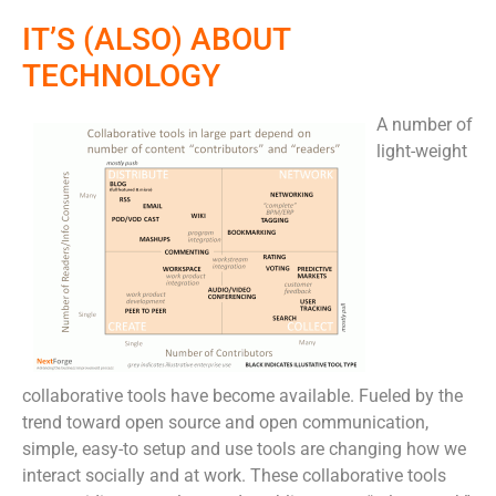
IT’S (ALSO) ABOUT
TECHNOLOGY
A number of
light-weight
collaborative tools have become available. Fueled by the
trend toward open source and open communication,
simple, easy-to setup and use tools are changing how we
interact socially and at work. These collaborative tools