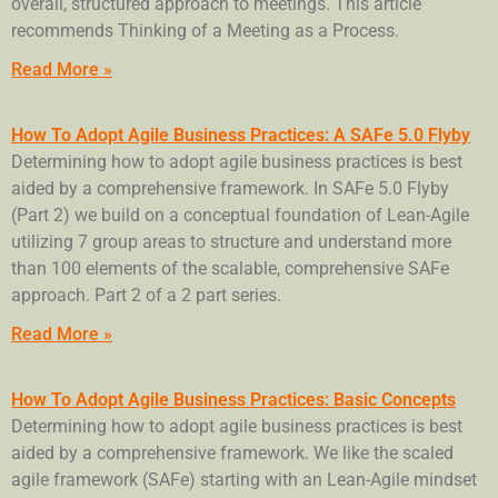
overall, structured approach to meetings. This article
recommends Thinking of a Meeting as a Process.
Read More »
How To Adopt Agile Business Practices: A SAFe 5.0 Flyby
Determining how to adopt agile business practices is best
aided by a comprehensive framework. In SAFe 5.0 Flyby
(Part 2) we build on a conceptual foundation of Lean-Agile
utilizing 7 group areas to structure and understand more
than 100 elements of the scalable, comprehensive SAFe
approach. Part 2 of a 2 part series.
Read More »
How To Adopt Agile Business Practices: Basic Concepts
Determining how to adopt agile business practices is best
aided by a comprehensive framework. We like the scaled
agile framework (SAFe) starting with an Lean-Agile mindset