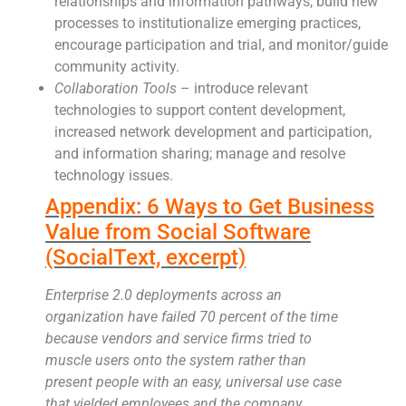
relationships and information pathways, build new
processes to institutionalize emerging practices,
encourage participation and trial, and monitor/guide
community activity.
Collaboration Tools
– introduce relevant
technologies to support content development,
increased network development and participation,
and information sharing; manage and resolve
technology issues.
Appendix: 6 Ways to Get Business
Value from Social Software
(SocialText, excerpt)
Enterprise 2.0 deployments across an
organization have failed 70 percent of the time
because vendors and service firms tried to
muscle users onto the system rather than
present people with an easy, universal use case
that yielded employees and the company