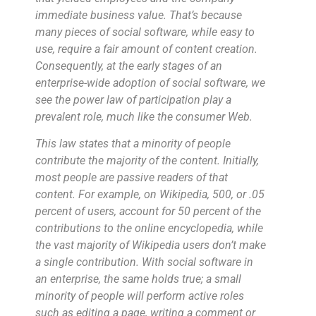
immediate business value. That’s because
many pieces of social software, while easy to
use, require a fair amount of content creation.
Consequently, at the early stages of an
enterprise-wide adoption of social software, we
see the power law of participation play a
prevalent role, much like the consumer Web.
This law states that a minority of people
contribute the majority of the content. Initially,
most people are passive readers of that
content. For example, on Wikipedia, 500, or .05
percent of users, account for 50 percent of the
contributions to the online encyclopedia, while
the vast majority of Wikipedia users don’t make
a single contribution. With social software in
an enterprise, the same holds true; a small
minority of people will perform active roles
such as editing a page, writing a comment or