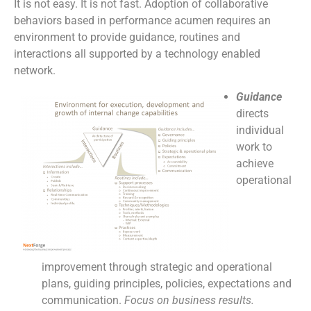
It is not easy. It is not fast. Adoption of collaborative
behaviors based in performance acumen requires an
environment to provide guidance, routines and
interactions all supported by a technology enabled
network.
Guidance
directs
individual
work to
achieve
operational
improvement through strategic and operational
plans, guiding principles, policies, expectations and
communication.
Focus on business results.