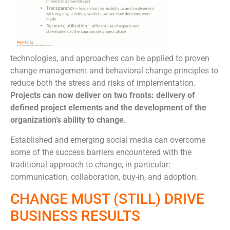
technologies, and approaches can be applied to proven
change management and behavioral change principles to
reduce both the stress and risks of implementation.
Projects can now deliver on two fronts: delivery of
defined project elements and the development of the
organization’s ability to change.
Established and emerging social media can overcome
some of the success barriers encountered with the
traditional approach to change, in particular:
communication, collaboration, buy-in, and adoption.
CHANGE MUST (STILL) DRIVE
BUSINESS RESULTS