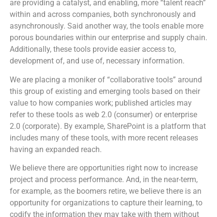
are providing a catalyst, and enabling, more “talent reach”
within and across companies, both synchronously and
asynchronously. Said another way, the tools enable more
porous boundaries within our enterprise and supply chain.
Additionally, these tools provide easier access to,
development of, and use of, necessary information.
We are placing a moniker of “collaborative tools” around
this group of existing and emerging tools based on their
value to how companies work; published articles may
refer to these tools as web 2.0 (consumer) or enterprise
2.0 (corporate). By example, SharePoint is a platform that
includes many of these tools, with more recent releases
having an expanded reach.
We believe there are opportunities right now to increase
project and process performance. And, in the near-term,
for example, as the boomers retire, we believe there is an
opportunity for organizations to capture their learning, to
codify the information they may take with them without