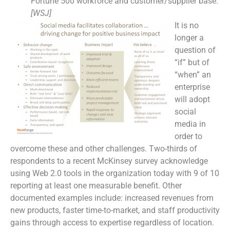
Fortune 500 workforce and customer/supplier base.
[WSJ]
It is no
longer a
question of
“if” but of
“when” an
enterprise
will adopt
social
media in
order to
overcome these and other challenges. Two-thirds of
respondents to a recent McKinsey survey acknowledge
using Web 2.0 tools in the organization today with 9 of 10
reporting at least one measurable benefit. Other
documented examples include: increased revenues from
new products, faster time-to-market, and staff productivity
gains through access to expertise regardless of location.