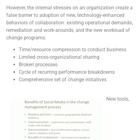
However, the internal stresses on an organization create a
false barrier to adoption of new, technology-enhanced
behaviors of collaboration: existing operational demands,
remediation and work-arounds, and the new workload of
change programs.
Time/resource compression to conduct business
Limited cross-organizational sharing
Broken processes
Cycle of recurring performance breakdowns
Comprehensive set of change initiatives
New tools,