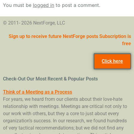
You must be
logged in
to post a comment.
© 2011- 2026 NextForge, LLC
Sign up to receive future NextForge posts Subscription is
free
Click here
Check-Out Our Most Recent & Popular Posts
Think of a Meeting as a Process
For years, we heard from our clients about their love-hate
relationship with meetings. Meetings are critical not only to
our work with others, but they a core to just about every
organization’s success. In our research, we found hundreds
of very tactical recommendations; but we did not find any