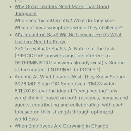
Why Great Leaders Need More Than Good
Judgment
Who sees this differently? What do they see?
Which of my assumptions would they challenge?
AI’s Impact on SaaS Will Be Uneven. Here’s What
Leaders Need to Know.
2x2 to evaluate SaaS v AI Nature of the task
(PREDICTIVE-answers must be inferred- to
DETERMINISTIC- answers already exist) v Source
of the content (INTERNAL to POOLED)
Agentic AI: What Leaders Wish They Knew Sooner
2026 MIT Sloan CIO Symposium 11M28 video
6.11.2026 Love the idea of "reengineering" (my
word choice) based on both resouces, humans and
agents, contributing and collaborating, with each
focused on thier strength through optimized
workflows
When Employees Are Drowning in Change