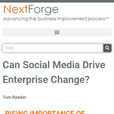
Can Social Media Drive
Enterprise Change?
Tom Reeder
RISING IMPORTANCE OF