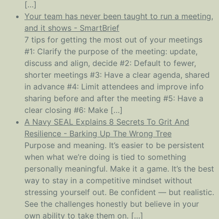
[…]
Your team has never been taught to run a meeting,
and it shows - SmartBrief
7 tips for getting the most out of your meetings
#1: Clarify the purpose of the meeting: update,
discuss and align, decide #2: Default to fewer,
shorter meetings #3: Have a clear agenda, shared
in advance #4: Limit attendees and improve info
sharing before and after the meeting #5: Have a
clear closing #6: Make […]
A Navy SEAL Explains 8 Secrets To Grit And
Resilience - Barking Up The Wrong Tree
Purpose and meaning. It’s easier to be persistent
when what we’re doing is tied to something
personally meaningful. Make it a game. It’s the best
way to stay in a competitive mindset without
stressing yourself out. Be confident — but realistic.
See the challenges honestly but believe in your
own ability to take them on. […]