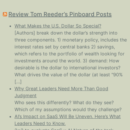
Review Tom Reeder’s Pinboard Posts
What Makes the U.S. Dollar So Special?
[Authors] break down the dollar’s strength into
three components. 1) monetary policy, includes the
interest rates set by central banks 2) savings,
which refers to the portfolio of wealth looking for
investments around the world. 3) demand: How
desirable is the dollar to international investors?
What drives the value of the dollar (at least "90%
[…]
Why Great Leaders Need More Than Good
Judgment
Who sees this differently? What do they see?
Which of my assumptions would they challenge?
AI’s Impact on SaaS Will Be Uneven. Here’s What
Leaders Need to Know.