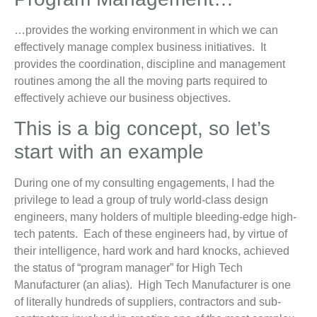
…provides the working environment in which we can
effectively manage complex business initiatives. It
provides the coordination, discipline and management
routines among the all the moving parts required to
effectively achieve our business objectives.
This is a big concept, so let’s
start with an example
During one of my consulting engagements, I had the
privilege to lead a group of truly world-class design
engineers, many holders of multiple bleeding-edge high-
tech patents. Each of these engineers had, by virtue of
their intelligence, hard work and hard knocks, achieved
the status of “program manager” for High Tech
Manufacturer (an alias). High Tech Manufacturer is one
of literally hundreds of suppliers, contractors and sub-