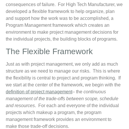
consequences of failure. For High Tech Manufacturer, we
developed a flexible framework to help organize, plan
and support how the work was to be accomplished, a
Program Management framework which creates an
environment to make project management decisions for
the individual projects, the building blocks of programs.
The Flexible Framework
Just as with project management, we only add as much
structure as we need to manage our risks. This is where
the flexibility is central to project and program thinking. If
we start at the center of the framework, we begin with the
definition of project management
– the
continuous
management of the trade-offs between scope, schedule
and resources
. For each and everyone of the individual
projects which makeup a program, the program
management framework provides an environment to
make those trade-off decisions.