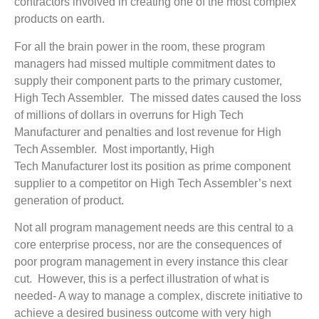
contractors involved in creating one of the most complex
products on earth.
For all the brain power in the room, these program
managers had missed multiple commitment dates to
supply their component parts to the primary customer,
High Tech Assembler. The missed dates caused the loss
of millions of dollars in overruns for High Tech
Manufacturer and penalties and lost revenue for High
Tech Assembler. Most importantly, High
Tech Manufacturer lost its position as prime component
supplier to a competitor on High Tech Assembler’s next
generation of product.
Not all program management needs are this central to a
core enterprise process, nor are the consequences of
poor program management in every instance this clear
cut. However, this is a perfect illustration of what is
needed- A way to manage a complex, discrete initiative to
achieve a desired business outcome with very high