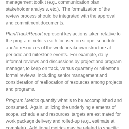
management toolkit (e.g., communication plan,
stakeholder analysis, etc.). The formalization of the
review process should be integrated with the approval
and commitment documents.
Plan/Track/Report
represent key actions taken relative to
the program metrics each focused on scope, schedule
and/or resources of the work breakdown structure at
periodic and milestone events. For example, daily
informal reviews and discussions by project and program
manager, to keep on track, versus quarterly or milestone
formal reviews, including senior management and
consideration of reallocation of resources among projects
and programs.
Program Metrics
quantify what is to be accomplished and
consumed. Again, utilizing the underlying elements of
scope, schedule and resources, targets are estimated for
work package delivery and rolled-up (e.g., estimate at
complete). Additional metrics may be related to specific