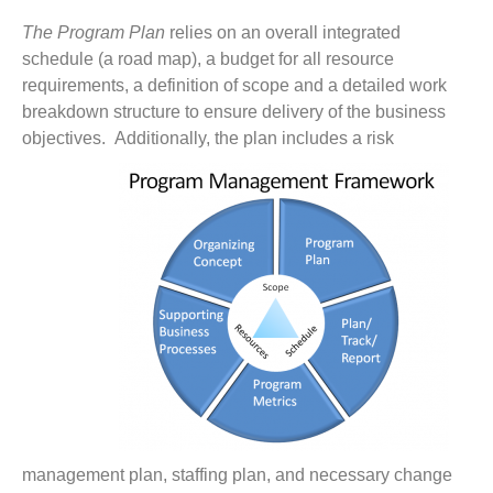
The Program Plan
relies on an overall integrated
schedule (a road map), a budget for all resource
requirements, a definition of scope and a detailed work
breakdown structure to ensure delivery of the business
objectives.
Additionally, the plan includes a risk
management plan, staffing plan, and necessary change