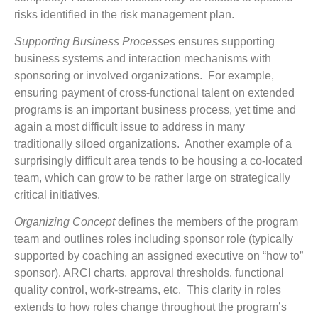
risks identified in the risk management plan.
Supporting Business Processes
ensures supporting
business systems and interaction mechanisms with
sponsoring or involved organizations. For example,
ensuring payment of cross-functional talent on extended
programs is an important business process, yet time and
again a most difficult issue to address in many
traditionally siloed organizations. Another example of a
surprisingly difficult area tends to be housing a co-located
team, which can grow to be rather large on strategically
critical initiatives.
Organizing Concept
defines the members of the program
team and outlines roles including sponsor role (typically
supported by coaching an assigned executive on “how to”
sponsor), ARCI charts, approval thresholds, functional
quality control, work-streams, etc. This clarity in roles
extends to how roles change throughout the program’s