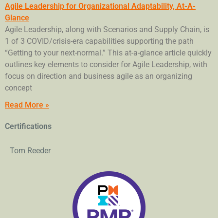
Agile Leadership for Organizational Adaptability, At-A-
Glance
Agile Leadership, along with Scenarios and Supply Chain, is
1 of 3 COVID/crisis-era capabilities supporting the path
“Getting to your next-normal.” This at-a-glance article quickly
outlines key elements to consider for Agile Leadership, with
focus on direction and business agile as an organizing
concept
Read More »
Certifications
Tom Reeder