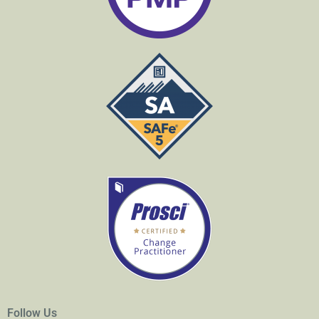
Follow Us