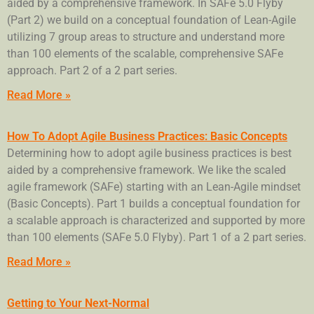
aided by a comprehensive framework. In SAFe 5.0 Flyby
(Part 2) we build on a conceptual foundation of Lean-Agile
utilizing 7 group areas to structure and understand more
than 100 elements of the scalable, comprehensive SAFe
approach. Part 2 of a 2 part series.
Read More »
How To Adopt Agile Business Practices: Basic Concepts
Determining how to adopt agile business practices is best
aided by a comprehensive framework. We like the scaled
agile framework (SAFe) starting with an Lean-Agile mindset
(Basic Concepts). Part 1 builds a conceptual foundation for
a scalable approach is characterized and supported by more
than 100 elements (SAFe 5.0 Flyby). Part 1 of a 2 part series.
Read More »
Getting to Your Next-Normal