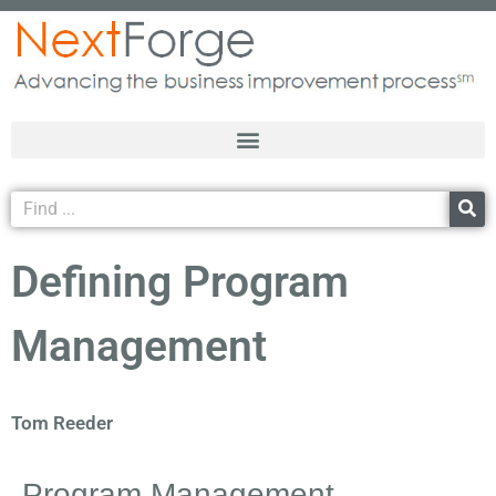
Defining Program
Management
Tom Reeder
Program Management…