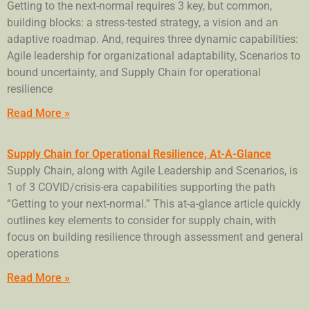
Getting to the next-normal requires 3 key, but common,
building blocks: a stress-tested strategy, a vision and an
adaptive roadmap. And, requires three dynamic capabilities:
Agile leadership for organizational adaptability, Scenarios to
bound uncertainty, and Supply Chain for operational
resilience
Read More »
Supply Chain for Operational Resilience, At-A-Glance
Supply Chain, along with Agile Leadership and Scenarios, is
1 of 3 COVID/crisis-era capabilities supporting the path
“Getting to your next-normal.” This at-a-glance article quickly
outlines key elements to consider for supply chain, with
focus on building resilience through assessment and general
operations
Read More »