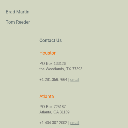
Brad Martin
Tom Reeder
Contact Us
Houston
PO Box 133126
the Woodlands, TX 77393
+1.281.356.7664 |
email
Atlanta
PO Box 725187
Atlanta, GA 31139
+1.404.307.2002 |
email