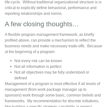
life-cycle. Without traditional organizational structure is is
critical to explicitly define behavioral, performance and
reporting relationships and norms.
A few closing thoughts…
A flexible program management framework, as briefly
profiled above, can provide a mechanism to reflect the
business needs and make necessary trade-offs. Because
at the beginning of a program:
Not every risk can be known
Not all information is perfect
Not all objectives may be fully understood or
defined
Management of a program is most effective if all levels of
management (from work package manager up to
sponsors) work through some basic, common beliefs and
frameworks. My recommendation for discrete initiatives,
like building a specific strategic capability, is project