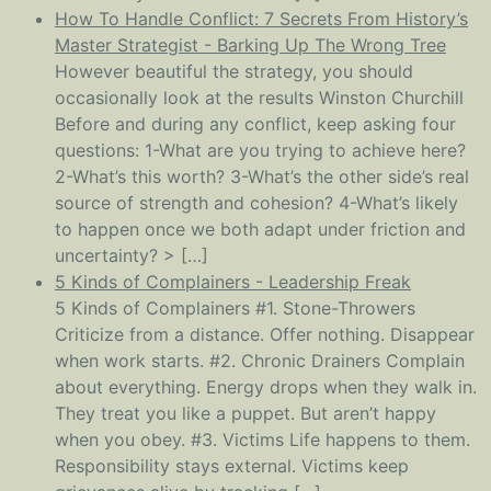
How To Handle Conflict: 7 Secrets From History’s
Master Strategist - Barking Up The Wrong Tree
However beautiful the strategy, you should
occasionally look at the results Winston Churchill
Before and during any conflict, keep asking four
questions: 1-What are you trying to achieve here?
2-What’s this worth? 3-What’s the other side’s real
source of strength and cohesion? 4-What’s likely
to happen once we both adapt under friction and
uncertainty? > […]
5 Kinds of Complainers - Leadership Freak
5 Kinds of Complainers #1. Stone-Throwers
Criticize from a distance. Offer nothing. Disappear
when work starts. #2. Chronic Drainers Complain
about everything. Energy drops when they walk in.
They treat you like a puppet. But aren’t happy
when you obey. #3. Victims Life happens to them.
Responsibility stays external. Victims keep