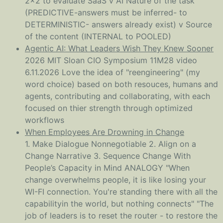
2x2 to evaluate SaaS v AI Nature of the task
(PREDICTIVE-answers must be inferred- to
DETERMINISTIC- answers already exist) v Source
of the content (INTERNAL to POOLED)
Agentic AI: What Leaders Wish They Knew Sooner
2026 MIT Sloan CIO Symposium 11M28 video
6.11.2026 Love the idea of "reengineering" (my
word choice) based on both resouces, humans and
agents, contributing and collaborating, with each
focused on thier strength through optimized
workflows
When Employees Are Drowning in Change
1. Make Dialogue Nonnegotiable 2. Align on a
Change Narrative 3. Sequence Change With
People’s Capacity in Mind ANALOGY "When
change overwhelms people, it is like losing your
WI-FI connection. You're standing there with all the
capabilityin the world, but nothing connects" "The
job of leaders is to reset the router - to restore the