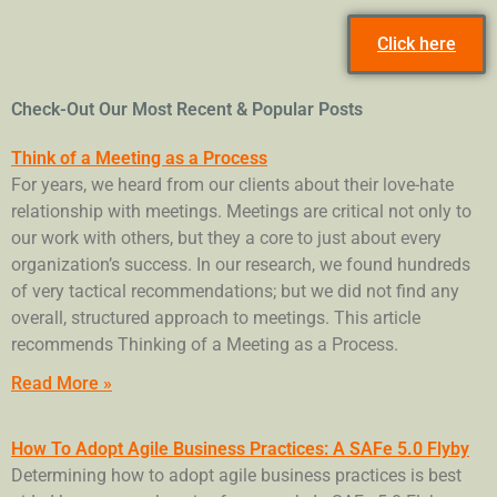
Click here
Check-Out Our Most Recent & Popular Posts
Think of a Meeting as a Process
For years, we heard from our clients about their love-hate
relationship with meetings. Meetings are critical not only to
our work with others, but they a core to just about every
organization’s success. In our research, we found hundreds
of very tactical recommendations; but we did not find any
overall, structured approach to meetings. This article
recommends Thinking of a Meeting as a Process.
Read More »
How To Adopt Agile Business Practices: A SAFe 5.0 Flyby
Determining how to adopt agile business practices is best