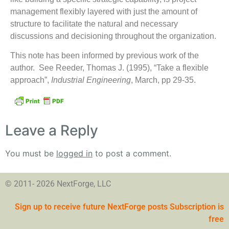
management flexibly layered with just the amount of
structure to facilitate the natural and necessary
discussions and decisioning throughout the organization.
This note has been informed by previous work of the
author. See Reeder, Thomas J. (1995), “Take a flexible
approach”,
Industrial Engineering
, March, pp 29-35.
Leave a Reply
You must be
logged in
to post a comment.
© 2011- 2026 NextForge, LLC
Sign up to receive future NextForge posts Subscription is
free