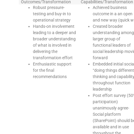
Outcomes/Transformation
Capabilities/Transformation
Robust pressure-
Achieved business
testing and buy-in to
outcome in a an open
operational strategy
and new way (quick w
Hands-on involvement
Created broader
leading to a deeper and
understanding among
broader understanding
larger group of
of what is involved in
functional leaders of
delivering the
social leadership mov
transformation effort
forward
Enthusiastic support
Embedded initial socia
for the final
“doing things different
recommendations
thinking and capabilit
throughout function
leadership
Post effort survey (5
participation)
unanimously agree-
Social platform
(SharePoint) should b
available and in use
throughout the