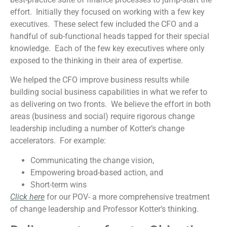
effort. Initially they focused on working with a few key
executives. These select few included the CFO and a
handful of sub-functional heads tapped for their special
knowledge. Each of the few key executives where only
exposed to the thinking in their area of expertise.
We helped the CFO improve business results while
building social business capabilities in what we refer to
as delivering on two fronts. We believe the effort in both
areas (business and social) require rigorous change
leadership including a number of Kotter’s change
accelerators. For example:
Communicating the change vision,
Empowering broad-based action, and
Short-term wins
Click here
for our POV- a more comprehensive treatment
of change leadership and Professor Kotter’s thinking.