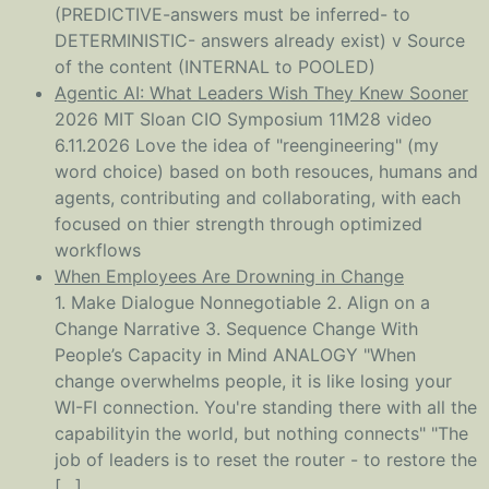
(PREDICTIVE-answers must be inferred- to
DETERMINISTIC- answers already exist) v Source
of the content (INTERNAL to POOLED)
Agentic AI: What Leaders Wish They Knew Sooner
2026 MIT Sloan CIO Symposium 11M28 video
6.11.2026 Love the idea of "reengineering" (my
word choice) based on both resouces, humans and
agents, contributing and collaborating, with each
focused on thier strength through optimized
workflows
When Employees Are Drowning in Change
1. Make Dialogue Nonnegotiable 2. Align on a
Change Narrative 3. Sequence Change With
People’s Capacity in Mind ANALOGY "When
change overwhelms people, it is like losing your
WI-FI connection. You're standing there with all the
capabilityin the world, but nothing connects" "The
job of leaders is to reset the router - to restore the
[…]