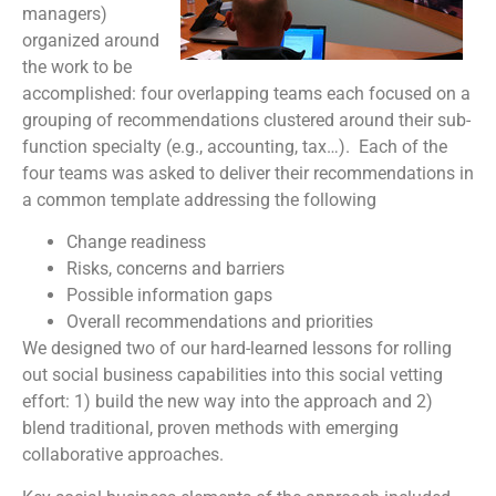
managers)
organized around
the work to be
accomplished: four overlapping teams each focused on a
grouping of recommendations clustered around their sub-
function specialty (e.g., accounting, tax…). Each of the
four teams was asked to deliver their recommendations in
a common template addressing the following
Change readiness
Risks, concerns and barriers
Possible information gaps
Overall recommendations and priorities
We designed two of our hard-learned lessons for rolling
out social business capabilities into this social vetting
effort: 1) build the new way into the approach and 2)
blend traditional, proven methods with emerging
collaborative approaches.