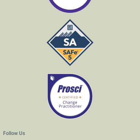
Follow Us