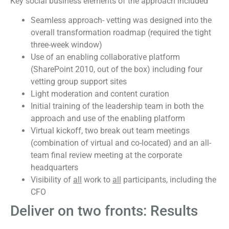
Key social business elements of the approach included
Seamless approach- vetting was designed into the
overall transformation roadmap (required the tight
three-week window)
Use of an enabling collaborative platform
(SharePoint 2010, out of the box) including four
vetting group support sites
Light moderation and content curation
Initial training of the leadership team in both the
approach and use of the enabling platform
Virtual kickoff, two break out team meetings
(combination of virtual and co-located) and an all-
team final review meeting at the corporate
headquarters
Visibility of
all
work to
all
participants, including the
CFO
Deliver on two fronts: Results