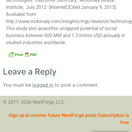
technologies” Executive Summary, McKinsey Global
Institute, July 2012 [Internet] [Cited January 9, 2013].
Available from
http://www.mckinsey.com/insights/mgi/research/technolog
This study also quantifies untapped potential of social
business between 900 MM and 1.3 trillion USD annually in
studied industries worldwide.
Leave a Reply
You must be
logged in
to post a comment.
© 2011- 2026 NextForge, LLC
Sign up to receive future NextForge posts Subscription is
free