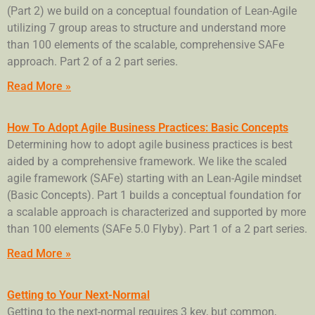
(Part 2) we build on a conceptual foundation of Lean-Agile
utilizing 7 group areas to structure and understand more
than 100 elements of the scalable, comprehensive SAFe
approach. Part 2 of a 2 part series.
Read More »
How To Adopt Agile Business Practices: Basic Concepts
Determining how to adopt agile business practices is best
aided by a comprehensive framework. We like the scaled
agile framework (SAFe) starting with an Lean-Agile mindset
(Basic Concepts). Part 1 builds a conceptual foundation for
a scalable approach is characterized and supported by more
than 100 elements (SAFe 5.0 Flyby). Part 1 of a 2 part series.
Read More »
Getting to Your Next-Normal
Getting to the next-normal requires 3 key, but common,