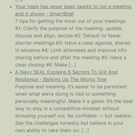
Your team has never been taught to run a meeting,
and it shows - SmartBrief
7 tips for getting the most out of your meetings
#1: Clarify the purpose of the meeting: update,
discuss and align, decide #2: Default to fewer,
shorter meetings #3: Have a clear agenda, shared
in advance #4: Limit attendees and improve info
sharing before and after the meeting #5: Have a
clear closing #6: Make […]
A Navy SEAL Explains 8 Secrets To Grit And
Resilience - Barking Up The Wrong Tree
Purpose and meaning. It’s easier to be persistent
when what we’re doing is tied to something
personally meaningful. Make it a game. It’s the best
way to stay in a competitive mindset without
stressing yourself out. Be confident — but realistic.
See the challenges honestly but believe in your
own ability to take them on. […]