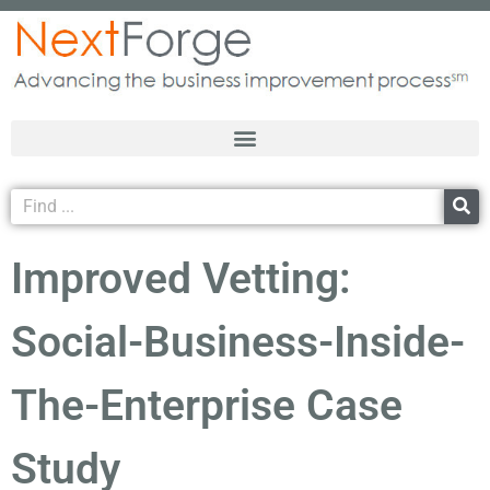
Improved Vetting:
Social-Business-Inside-
The-Enterprise Case
Study