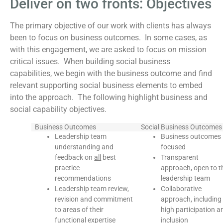
Deliver on two fronts: Objectives
The primary objective of our work with clients has always
been to focus on business outcomes. In some cases, as
with this engagement, we are asked to focus on mission
critical issues. When building social business
capabilities, we begin with the business outcome and find
relevant supporting social business elements to embed
into the approach. The following highlight business and
social capability objectives.
Business Outcomes
Social Business Outcomes
Leadership team
Business outcomes
understanding and
focused
feedback on
all
best
Transparent
practice
approach, open to t
recommendations
leadership team
Leadership team review,
Collaborative
revision and commitment
approach, including
to areas of their
high participation a
functional expertise
inclusion