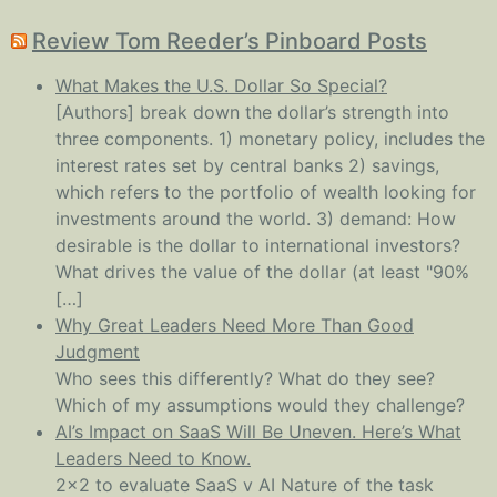
Review Tom Reeder’s Pinboard Posts
What Makes the U.S. Dollar So Special?
[Authors] break down the dollar’s strength into
three components. 1) monetary policy, includes the
interest rates set by central banks 2) savings,
which refers to the portfolio of wealth looking for
investments around the world. 3) demand: How
desirable is the dollar to international investors?
What drives the value of the dollar (at least "90%
[…]
Why Great Leaders Need More Than Good
Judgment
Who sees this differently? What do they see?
Which of my assumptions would they challenge?
AI’s Impact on SaaS Will Be Uneven. Here’s What
Leaders Need to Know.
2x2 to evaluate SaaS v AI Nature of the task