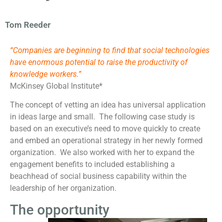
Tom Reeder
“Companies are beginning to find that social technologies
have enormous potential to raise the productivity of
knowledge workers.”
McKinsey Global Institute*
The concept of vetting an idea has universal application
in ideas large and small. The following case study is
based on an executive’s need to move quickly to create
and embed an operational strategy in her newly formed
organization. We also worked with her to expand the
engagement benefits to included establishing a
beachhead of social business capability within the
leadership of her organization.
The opportunity