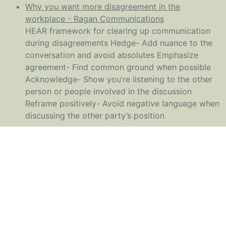
Why you want more disagreement in the
workplace - Ragan Communications
HEAR framework for clearing up communication
during disagreements Hedge- Add nuance to the
conversation and avoid absolutes Emphasize
agreement- Find common ground when possible
Acknowledge- Show you’re listening to the other
person or people involved in the discussion
Reframe positively- Avoid negative language when
discussing the other party’s position