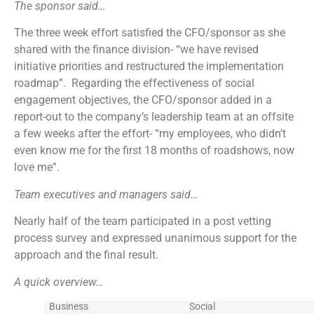
The sponsor said…
The three week effort satisfied the CFO/sponsor as she
shared with the finance division- “we have revised
initiative priorities and restructured the implementation
roadmap”. Regarding the effectiveness of social
engagement objectives, the CFO/sponsor added in a
report-out to the company’s leadership team at an offsite
a few weeks after the effort- “my employees, who didn’t
even know me for the first 18 months of roadshows, now
love me”.
Team executives and managers said…
Nearly half of the team participated in a post vetting
process survey and expressed unanimous support for the
approach and the final result.
A quick overview…
Business
Social