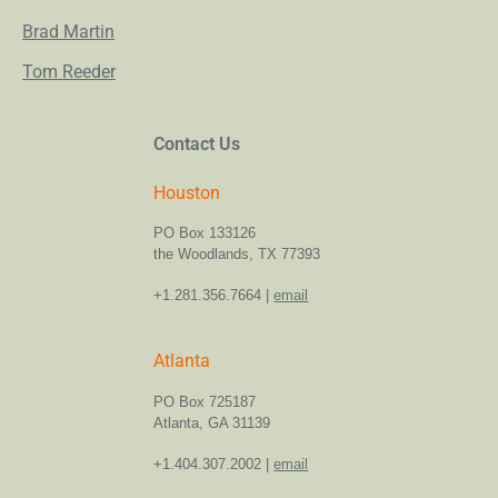
Brad Martin
Tom Reeder
Contact Us
Houston
PO Box 133126
the Woodlands, TX 77393
+1.281.356.7664 |
email
Atlanta
PO Box 725187
Atlanta, GA 31139
+1.404.307.2002 |
email