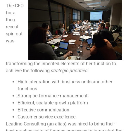
The CFO
for a
then
recent
spin-out
was
transforming the inherited elements of her function to
achieve the following
strategic priorities
High integration with business units and other
functions
Strong performance management
Efficient, scalable growth platform
Effective communication
Customer service excellence
Leading Consulting (an alias) was hired to bring their
best-practice suite of finance processes to jump-start the