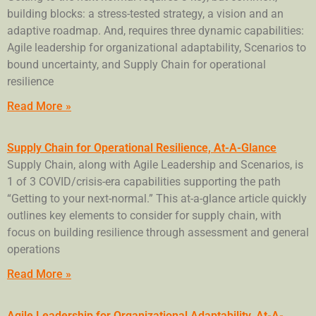
building blocks: a stress-tested strategy, a vision and an
adaptive roadmap. And, requires three dynamic capabilities:
Agile leadership for organizational adaptability, Scenarios to
bound uncertainty, and Supply Chain for operational
resilience
Read More »
Supply Chain for Operational Resilience, At-A-Glance
Supply Chain, along with Agile Leadership and Scenarios, is
1 of 3 COVID/crisis-era capabilities supporting the path
“Getting to your next-normal.” This at-a-glance article quickly
outlines key elements to consider for supply chain, with
focus on building resilience through assessment and general
operations
Read More »
Agile Leadership for Organizational Adaptability, At-A-