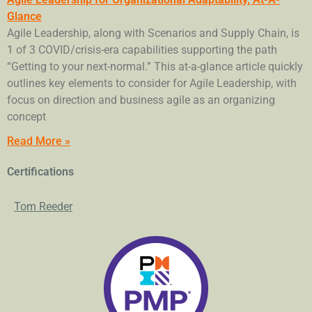
Glance
Agile Leadership, along with Scenarios and Supply Chain, is
1 of 3 COVID/crisis-era capabilities supporting the path
“Getting to your next-normal.” This at-a-glance article quickly
outlines key elements to consider for Agile Leadership, with
focus on direction and business agile as an organizing
concept
Read More »
Certifications
Tom Reeder