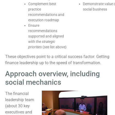
Complement best
Demonstrate value 
practice
social business
recommendations and
execution roadmap
Ensure
recommendations
supported and aligned
with the
strategic
priorities
(see list above)
These objectives point to a critical success factor: Getting
finance leadership up to the speed of transformation.
Approach overview, including
social mechanics
The financial
leadership team
(about 30 key
executives and