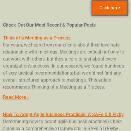
Click here
Check-Out Our Most Recent & Popular Posts
Think of a Meeting as a Process
For years, we heard from our clients about their love-hate
relationship with meetings. Meetings are critical not only to
our work with others, but they a core to just about every
organization’s success. In our research, we found hundreds
of very tactical recommendations; but we did not find any
overall, structured approach to meetings. This article
recommends Thinking of a Meeting as a Process.
Read More »
How To Adopt Agile Business Practices: A SAFe 5.0 Flyby
Determining how to adopt agile business practices is best
aided by a comprehensive framework. In SAFe 5.0 Flyby