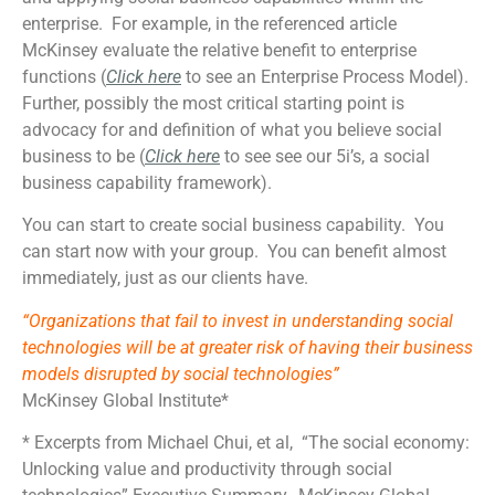
enterprise. For example, in the referenced article
McKinsey evaluate the relative benefit to enterprise
functions (
Click here
to see an Enterprise Process Model).
Further, possibly the most critical starting point is
advocacy for and definition of what you believe social
business to be (
Click here
to see see our 5i’s, a social
business capability framework).
You can start to create social business capability. You
can start now with your group. You can benefit almost
immediately, just as our clients have.
“Organizations that fail to invest in understanding social
technologies will be at greater risk of having their business
models disrupted by social technologies”
McKinsey Global Institute*
* Excerpts from Michael Chui, et al, “The social economy:
Unlocking value and productivity through social