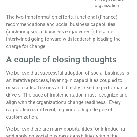
organization
The two transformation efforts, functional (finance)
recommendations and social business capabilities
(anchoring social business engagement), became
intertwined going forward with leadership leading the
charge for change.
A couple of closing thoughts
We believe that successful adoption of social business is
an iterative process, layering-in capabilities coupled to
mission critical issues and directly linked to performance
drivers. The pace of implementation must recognize and
align with the organization’s change readiness. Every
corporation is different, requiring a high degree of
customization.
We believe there are many opportunities for introducing
and applying social business capabilities within the