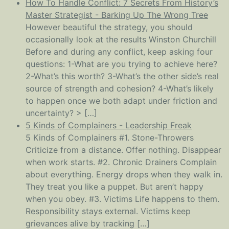
How To Handle Conflict: 7 Secrets From History’s
Master Strategist - Barking Up The Wrong Tree
However beautiful the strategy, you should
occasionally look at the results Winston Churchill
Before and during any conflict, keep asking four
questions: 1-What are you trying to achieve here?
2-What’s this worth? 3-What’s the other side’s real
source of strength and cohesion? 4-What’s likely
to happen once we both adapt under friction and
uncertainty? > […]
5 Kinds of Complainers - Leadership Freak
5 Kinds of Complainers #1. Stone-Throwers
Criticize from a distance. Offer nothing. Disappear
when work starts. #2. Chronic Drainers Complain
about everything. Energy drops when they walk in.
They treat you like a puppet. But aren’t happy
when you obey. #3. Victims Life happens to them.
Responsibility stays external. Victims keep
grievances alive by tracking […]