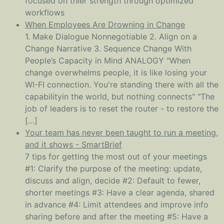
focused on thier strength through optimized
workflows
When Employees Are Drowning in Change
1. Make Dialogue Nonnegotiable 2. Align on a
Change Narrative 3. Sequence Change With
People’s Capacity in Mind ANALOGY "When
change overwhelms people, it is like losing your
WI-FI connection. You're standing there with all the
capabilityin the world, but nothing connects" "The
job of leaders is to reset the router - to restore the
[…]
Your team has never been taught to run a meeting,
and it shows - SmartBrief
7 tips for getting the most out of your meetings
#1: Clarify the purpose of the meeting: update,
discuss and align, decide #2: Default to fewer,
shorter meetings #3: Have a clear agenda, shared
in advance #4: Limit attendees and improve info
sharing before and after the meeting #5: Have a