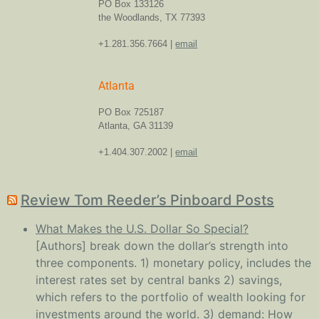
PO Box 133126
the Woodlands, TX 77393
+1.281.356.7664 |
email
Atlanta
PO Box 725187
Atlanta, GA 31139
+1.404.307.2002 |
email
Review Tom Reeder’s Pinboard Posts
What Makes the U.S. Dollar So Special?
[Authors] break down the dollar’s strength into
three components. 1) monetary policy, includes the
interest rates set by central banks 2) savings,
which refers to the portfolio of wealth looking for
investments around the world. 3) demand: How