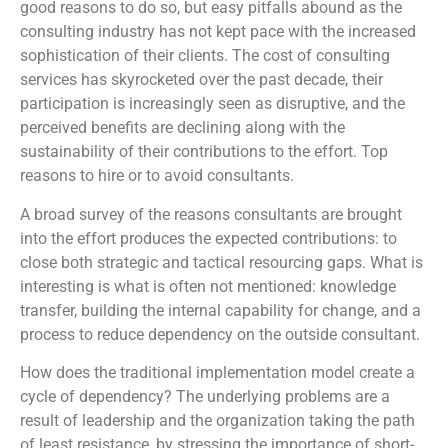
good reasons to do so, but easy pitfalls abound as the
consulting industry has not kept pace with the increased
sophistication of their clients. The cost of consulting
services has skyrocketed over the past decade, their
participation is increasingly seen as disruptive, and the
perceived benefits are declining along with the
sustainability of their contributions to the effort. Top
reasons to hire or to avoid consultants.
A broad survey of the reasons consultants are brought
into the effort produces the expected contributions: to
close both strategic and tactical resourcing gaps. What is
interesting is what is often not mentioned: knowledge
transfer, building the internal capability for change, and a
process to reduce dependency on the outside consultant.
How does the traditional implementation model create a
cycle of dependency? The underlying problems are a
result of leadership and the organization taking the path
of least resistance, by stressing the importance of short-