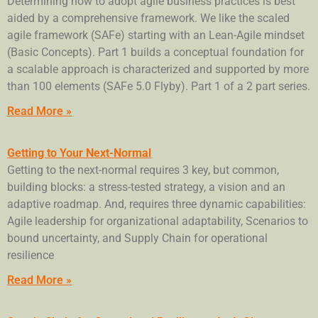
Determining how to adopt agile business practices is best
aided by a comprehensive framework. We like the scaled
agile framework (SAFe) starting with an Lean-Agile mindset
(Basic Concepts). Part 1 builds a conceptual foundation for
a scalable approach is characterized and supported by more
than 100 elements (SAFe 5.0 Flyby). Part 1 of a 2 part series.
Read More »
Getting to Your Next-Normal
Getting to the next-normal requires 3 key, but common,
building blocks: a stress-tested strategy, a vision and an
adaptive roadmap. And, requires three dynamic capabilities:
Agile leadership for organizational adaptability, Scenarios to
bound uncertainty, and Supply Chain for operational
resilience
Read More »