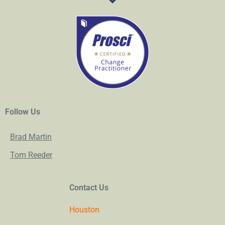
Follow Us
Brad Martin
Tom Reeder
Contact Us
Houston