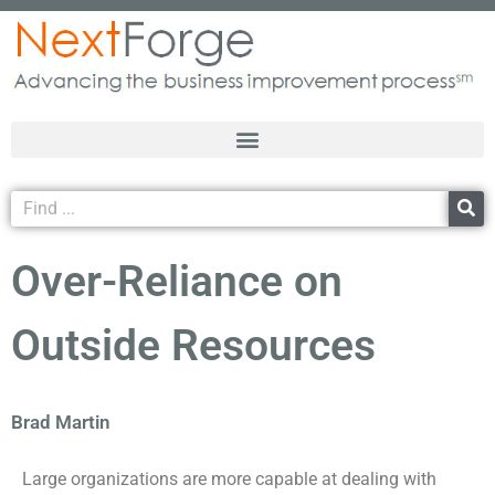
Over-Reliance on
Outside Resources
Brad Martin
Large organizations are more capable at dealing with