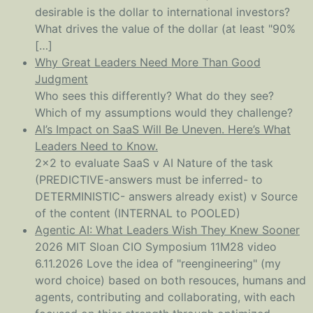
desirable is the dollar to international investors?
What drives the value of the dollar (at least "90%
[…]
Why Great Leaders Need More Than Good
Judgment
Who sees this differently? What do they see?
Which of my assumptions would they challenge?
AI’s Impact on SaaS Will Be Uneven. Here’s What
Leaders Need to Know.
2x2 to evaluate SaaS v AI Nature of the task
(PREDICTIVE-answers must be inferred- to
DETERMINISTIC- answers already exist) v Source
of the content (INTERNAL to POOLED)
Agentic AI: What Leaders Wish They Knew Sooner
2026 MIT Sloan CIO Symposium 11M28 video
6.11.2026 Love the idea of "reengineering" (my
word choice) based on both resouces, humans and
agents, contributing and collaborating, with each