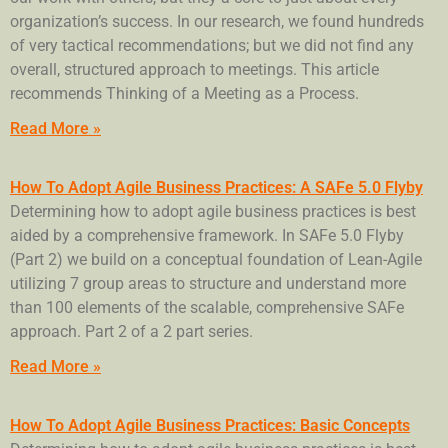
organization’s success. In our research, we found hundreds
of very tactical recommendations; but we did not find any
overall, structured approach to meetings. This article
recommends Thinking of a Meeting as a Process.
Read More »
How To Adopt Agile Business Practices: A SAFe 5.0 Flyby
Determining how to adopt agile business practices is best
aided by a comprehensive framework. In SAFe 5.0 Flyby
(Part 2) we build on a conceptual foundation of Lean-Agile
utilizing 7 group areas to structure and understand more
than 100 elements of the scalable, comprehensive SAFe
approach. Part 2 of a 2 part series.
Read More »
How To Adopt Agile Business Practices: Basic Concepts