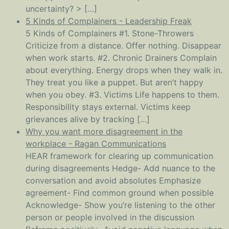
uncertainty? > […]
5 Kinds of Complainers - Leadership Freak
5 Kinds of Complainers #1. Stone-Throwers
Criticize from a distance. Offer nothing. Disappear
when work starts. #2. Chronic Drainers Complain
about everything. Energy drops when they walk in.
They treat you like a puppet. But aren’t happy
when you obey. #3. Victims Life happens to them.
Responsibility stays external. Victims keep
grievances alive by tracking […]
Why you want more disagreement in the
workplace - Ragan Communications
HEAR framework for clearing up communication
during disagreements Hedge- Add nuance to the
conversation and avoid absolutes Emphasize
agreement- Find common ground when possible
Acknowledge- Show you’re listening to the other
person or people involved in the discussion