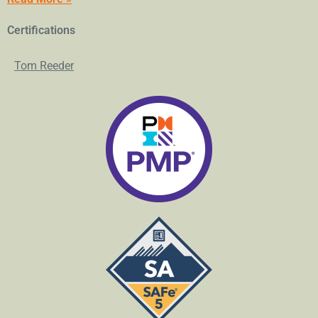
Certifications
Tom Reeder