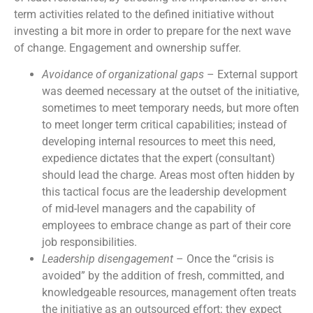
term activities related to the defined initiative without
investing a bit more in order to prepare for the next wave
of change. Engagement and ownership suffer.
Avoidance of organizational gaps
– External support
was deemed necessary at the outset of the initiative,
sometimes to meet temporary needs, but more often
to meet longer term critical capabilities; instead of
developing internal resources to meet this need,
expedience dictates that the expert (consultant)
should lead the charge. Areas most often hidden by
this tactical focus are the leadership development
of mid-level managers and the capability of
employees to embrace change as part of their core
job responsibilities.
Leadership disengagement
– Once the “crisis is
avoided” by the addition of fresh, committed, and
knowledgeable resources, management often treats
the initiative as an outsourced effort: they expect