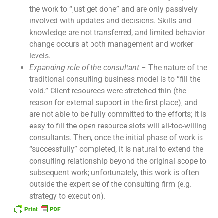
the work to “just get done” and are only passively
involved with updates and decisions. Skills and
knowledge are not transferred, and limited behavior
change occurs at both management and worker
levels.
Expanding role of the consultant
– The nature of the
traditional consulting business model is to “fill the
void.” Client resources were stretched thin (the
reason for external support in the first place), and
are not able to be fully committed to the efforts; it is
easy to fill the open resource slots will all-too-willing
consultants. Then, once the initial phase of work is
“successfully” completed, it is natural to extend the
consulting relationship beyond the original scope to
subsequent work; unfortunately, this work is often
outside the expertise of the consulting firm (e.g.
strategy to execution).