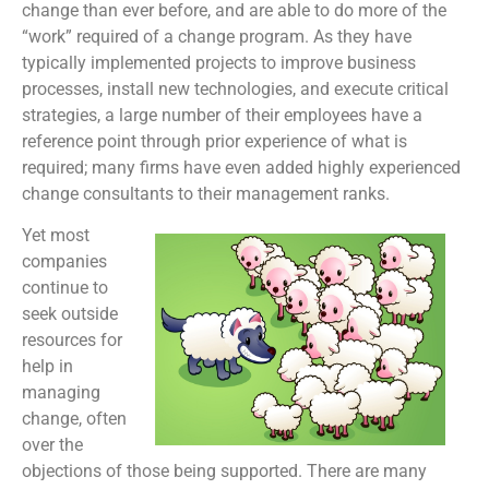
change than ever before, and are able to do more of the
“work” required of a change program. As they have
typically implemented projects to improve business
processes, install new technologies, and execute critical
strategies, a large number of their employees have a
reference point through prior experience of what is
required; many firms have even added highly experienced
change consultants to their management ranks.
Yet most
companies
continue to
seek outside
resources for
help in
managing
change, often
over the
objections of those being supported. There are many