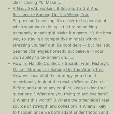
clear closing #6: Make […]
A Navy SEAL Explains 8 Secrets To Grit And
Resilience - Barking Up The Wrong Tree
Purpose and meaning. It’s easier to be persistent
when what we’re doing is tied to something
personally meaningful. Make it a game. It’s the best
way to stay in a competitive mindset without
stressing yourself out. Be confident — but realistic.
See the challenges honestly but believe in your
own ability to take them on. […]
How To Handle Conflict: 7 Secrets From History’s
Master Strategist - Barking Up The Wrong Tree
However beautiful the strategy, you should
occasionally look at the results Winston Churchill
Before and during any conflict, keep asking four
questions: 1-What are you trying to achieve here?
2-What’s this worth? 3-What’s the other side’s real
source of strength and cohesion? 4-What’s likely
to happen once we both adapt under friction and