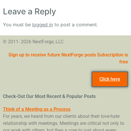
Leave a Reply
You must be
logged in
to post a comment.
© 2011- 2026 NextForge, LLC
Sign up to receive future NextForge posts Subscription is
free
Click here
Check-Out Our Most Recent & Popular Posts
Think of a Meeting as a Process
For years, we heard from our clients about their love-hate
relationship with meetings. Meetings are critical not only to
our work with others, but they a core to just about every