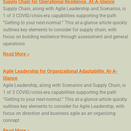
Supply Chain for Operational Resilience, At-A-Glance
Supply Chain, along with Agile Leadership and Scenarios, is
1 of 3 COVID/crisis-era capabilities supporting the path
“Getting to your next-normal.” This at-a-glance article quickly
outlines key elements to consider for supply chain, with
focus on building resilience through assessment and general
operations
Read More »
Agile Leadership for Organizational Adaptability, At-A-
Glance
Agile Leadership, along with Scenarios and Supply Chain, is
1 of 3 COVID/crisis-era capabilities supporting the path
“Getting to your next-normal.” This at-a-glance article quickly
outlines key elements to consider for Agile Leadership, with
focus on direction and business agile as an organizing
concept
Read More »