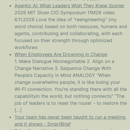
Agentic AI: What Leaders Wish They Knew Sooner
2026 MIT Sloan CIO Symposium 11M28 video
6.11.2026 Love the idea of "reengineering" (my
word choice) based on both resouces, humans and
agents, contributing and collaborating, with each
focused on thier strength through optimized
workflows
When Employees Are Drowning in Change
1. Make Dialogue Nonnegotiable 2. Align on a
Change Narrative 3. Sequence Change With
People’s Capacity in Mind ANALOGY "When
change overwhelms people, it is like losing your
WI-FI connection. You're standing there with all the
capabilityin the world, but nothing connects" "The
job of leaders is to reset the router - to restore the
[…]
Your team has never been taught to run a meeting,
and it shows - SmartBrief