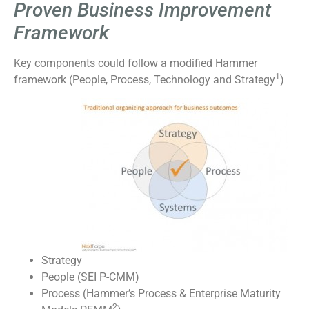
Proven Business Improvement
Framework
Key components could follow a modified Hammer
1
framework (People, Process, Technology and Strategy
)
Strategy
People (SEI P-CMM)
Process (Hammer’s Process & Enterprise Maturity
2