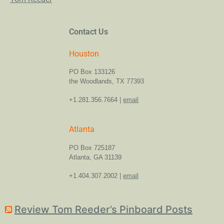
Contact Us
Houston
PO Box 133126
the Woodlands, TX 77393
+1.281.356.7664 |
email
Atlanta
PO Box 725187
Atlanta, GA 31139
+1.404.307.2002 |
email
Review Tom Reeder’s Pinboard Posts