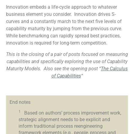
Innovation embeds a life-cycle approach to whatever
business element you consider. Innovation drives S-
curves and a constantly march to the next five levels of
capability maturity by jumping from the previous curve.
While benchmarking can rapidly spread best practices,
innovation is required for long-term competition.
This is the closing of a pair of posts focused on measuring
capabilities and specifically exploring the use of Capability
Maturity Models.
Also see the opening post “
The Calculus
of Capabilities
“
End notes
1
Based on authors’ process improvement work,
strategic alignment needs to be explicit and
inform traditional process reengineering
framework elements (e.g., people, process and