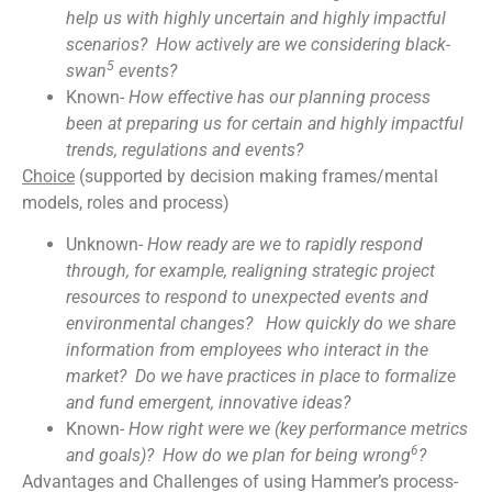
help us with highly uncertain and highly impactful
scenarios? How actively are we considering black-
5
swan
events?
Known-
How effective has our planning process
been at preparing us for certain and highly impactful
trends, regulations and events?
Choice
(supported by decision making frames/mental
models, roles and process)
Unknown-
How ready are we to rapidly respond
through, for example, realigning strategic project
resources to respond to unexpected events and
environmental changes? How quickly do we share
information from employees who interact in the
market? Do we have practices in place to formalize
and fund emergent, innovative ideas?
Known-
How right were we (key performance metrics
6
and goals)? How do we plan for being wrong
?
Advantages and Challenges of using Hammer’s process-