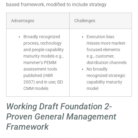
based framework, modified to include strategy
Advantages
Challenges
Broadly recognized
Execution bias
process, technology
misses more market-
and people capability
focused elements
maturity models e.g.,
e.g., customer,
Hammer’s PEMM
distribution channels
assessment tools
No broadly
published (HBR
recognized strategic
2007) and in use; SEI
capability maturity
CMM models
model
Working Draft Foundation 2-
Proven General Management
Framework