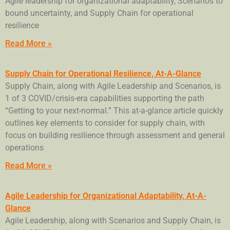
Agile leadership for organizational adaptability, Scenarios to
bound uncertainty, and Supply Chain for operational
resilience
Read More »
Supply Chain for Operational Resilience, At-A-Glance
Supply Chain, along with Agile Leadership and Scenarios, is
1 of 3 COVID/crisis-era capabilities supporting the path
“Getting to your next-normal.” This at-a-glance article quickly
outlines key elements to consider for supply chain, with
focus on building resilience through assessment and general
operations
Read More »
Agile Leadership for Organizational Adaptability, At-A-
Glance
Agile Leadership, along with Scenarios and Supply Chain, is