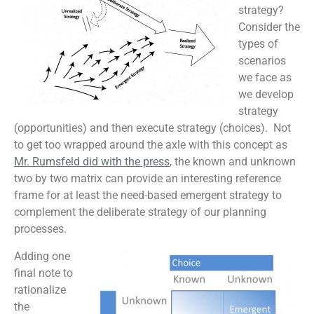
strategy?
Consider the
types of
scenarios
we face as
we develop
strategy
(opportunities) and then execute strategy (choices). Not
to get too wrapped around the axle with this concept as
Mr. Rumsfeld did with the press
, the known and unknown
two by two matrix can provide an interesting reference
frame for at least the need-based emergent strategy to
complement the deliberate strategy of our planning
processes.
Adding one
final note to
rationalize
the