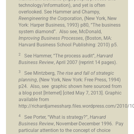
technology/information), and yet is often
overlooked. See Hammer and Champy,
Reengineering the Corporation
, (New York, New
York: Harper Business, 1993) p80, “The business
system diamond”. Also see, McDonald,
Improving Business Processes
, (Boston, MA:
Harvard Business School Publishing: 2010) p5.
2
See Hammer, “The process audit”,
Harvard
Business Review
, April 2007 (reprint 14 pages).
3
See Mintzberg,
The rise and fall of strategic
planning
, (New York, New York: Free Press, 1994)
p24. Also, see graphic shown here sourced from
a blog post [Internet] [cited May 7, 2013]. Graphic
available from
http://richardjamessharp.files.wordpress.com/2010/10/
4
See Porter, “What is strategy?”,
Harvard
Business Review
, November-December 1996. Pay
particular attention to the concept of choice