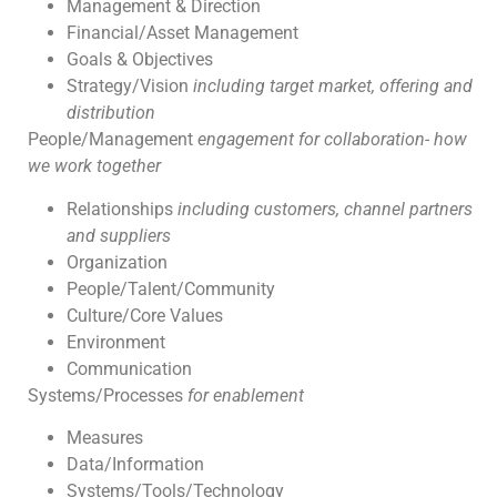
Management & Direction
Financial/Asset Management
Goals & Objectives
Strategy/Vision
including target market, offering and
distribution
People/Management
engagement for collaboration- how
we work together
Relationships
including customers, channel partners
and suppliers
Organization
People/Talent/Community
Culture/Core Values
Environment
Communication
Systems/Processes
for enablement
Measures
Data/Information
Systems/Tools/Technology