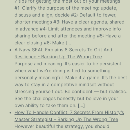
7 tips for getting the most out of your meetings
#1: Clarify the purpose of the meeting: update,
discuss and align, decide #2: Default to fewer,
shorter meetings #3: Have a clear agenda, shared
in advance #4: Limit attendees and improve info
sharing before and after the meeting #5: Have a
clear closing #6: Make […]
A Navy SEAL Explains 8 Secrets To Grit And
Resilience - Barking Up The Wrong Tree
Purpose and meaning. It’s easier to be persistent
when what we’re doing is tied to something
personally meaningful. Make it a game. It’s the best
way to stay in a competitive mindset without
stressing yourself out. Be confident — but realistic.
See the challenges honestly but believe in your
own ability to take them on. […]
How To Handle Conflict: 7 Secrets From History’s
Master Strategist - Barking Up The Wrong Tree
However beautiful the strategy, you should