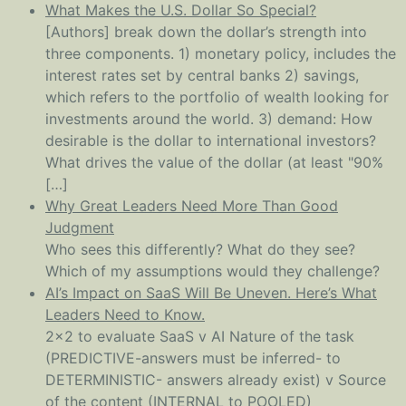
What Makes the U.S. Dollar So Special?
[Authors] break down the dollar’s strength into
three components. 1) monetary policy, includes the
interest rates set by central banks 2) savings,
which refers to the portfolio of wealth looking for
investments around the world. 3) demand: How
desirable is the dollar to international investors?
What drives the value of the dollar (at least "90%
[…]
Why Great Leaders Need More Than Good
Judgment
Who sees this differently? What do they see?
Which of my assumptions would they challenge?
AI’s Impact on SaaS Will Be Uneven. Here’s What
Leaders Need to Know.
2x2 to evaluate SaaS v AI Nature of the task
(PREDICTIVE-answers must be inferred- to
DETERMINISTIC- answers already exist) v Source
of the content (INTERNAL to POOLED)