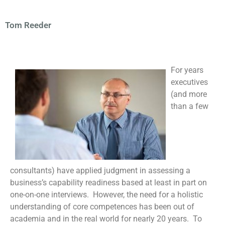
Tom Reeder
For years
executives
(and more
than a few
consultants) have applied judgment in assessing a
business’s capability readiness based at least in part on
one-on-one interviews. However, the need for a holistic
understanding of core competences has been out of
academia and in the real world for nearly 20 years. To