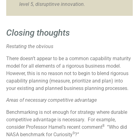
level 5, disruptinve innovation.
Closing thoughts
Restating the obvious
There doesn’t appear to be a common capability maturity
model for all elements of a rigorous business model.
However, this is no reason not to begin to blend rigorous
capability planning (measure, prioritize and plan) into
your existing and planned business planning processes.
Areas of necessary competitive advantage
Benchmarking is not enough for strategy where durable
competitive advantage is necessary. For example,
8
consider Professor Hamel’s recent comment
“Who did
9
NASA benchmark for Curiosity
?”