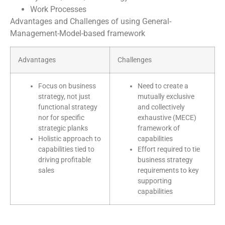
Work Processes
Advantages and Challenges of using General-
Management-Model-based framework
Advantages
Challenges
Focus on business
Need to create a
strategy, not just
mutually exclusive
functional strategy
and collectively
nor for specific
exhaustive (MECE)
strategic planks
framework of
Holistic approach to
capabilities
capabilities tied to
Effort required to tie
driving profitable
business strategy
sales
requirements to key
supporting
capabilities