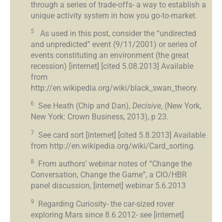
through a series of trade-offs- a way to establish a
unique activity system in how you go-to-market.
5
As used in this post, consider the “undirected
and unpredicted” event (9/11/2001) or series of
events constituting an environment (the great
recession) [internet] [cited 5.08.2013] Available
from
http://en.wikipedia.org/wiki/black_swan_theory.
6
See Heath (Chip and Dan),
Decisive
, (New York,
New York: Crown Business, 2013), p 23.
7
See card sort [internet] [cited 5.8.2013] Available
from http://en.wikipedia.org/wiki/Card_sorting.
8
From authors’ webinar notes of “Change the
Conversation, Change the Game”, a CIO/HBR
panel discussion, [internet] webinar 5.6.2013
9
Regarding Curiosity- the car-sized rover
exploring Mars since 8.6.2012- see [internet]