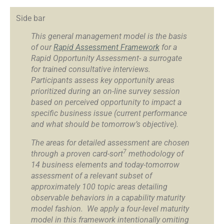
Side bar
This general management model is the basis
of our
Rapid Assessment Framework
for a
Rapid Opportunity Assessment- a surrogate
for trained consultative interviews.
Participants assess key opportunity areas
prioritized during an on-line survey session
based on perceived opportunity to impact a
specific business issue (current performance
and what should be tomorrow’s objective).
The areas for detailed assessment are chosen
7
through a proven card-sort
methodology of
14 business elements and today-tomorrow
assessment of a relevant subset of
approximately 100 topic areas detailing
observable behaviors in a capability maturity
model fashion. We apply a four-level maturity
model in this framework intentionally omiting