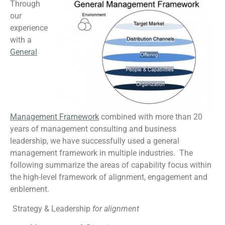
Through
our
experience
with a
General
Management Framework
combined with more than 20
years of management consulting and business
leadership, we have successfully used a general
management framework in multiple industries. The
following summarize the areas of capability focus within
the high-level framework of alignment, engagement and
enblement.
Strategy & Leadership
for alignment