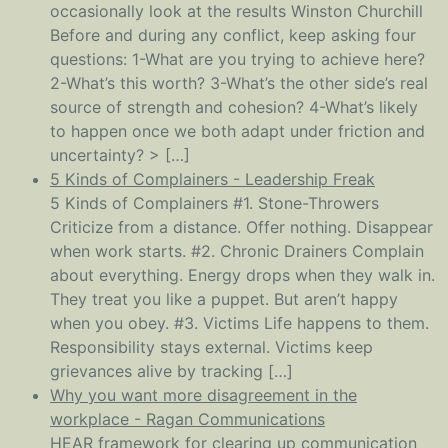
occasionally look at the results Winston Churchill
Before and during any conflict, keep asking four
questions: 1-What are you trying to achieve here?
2-What’s this worth? 3-What’s the other side’s real
source of strength and cohesion? 4-What’s likely
to happen once we both adapt under friction and
uncertainty? > […]
5 Kinds of Complainers - Leadership Freak
5 Kinds of Complainers #1. Stone-Throwers
Criticize from a distance. Offer nothing. Disappear
when work starts. #2. Chronic Drainers Complain
about everything. Energy drops when they walk in.
They treat you like a puppet. But aren’t happy
when you obey. #3. Victims Life happens to them.
Responsibility stays external. Victims keep
grievances alive by tracking […]
Why you want more disagreement in the
workplace - Ragan Communications
HEAR framework for clearing up communication