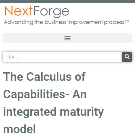
The Calculus of
Capabilities- An
integrated maturity
model