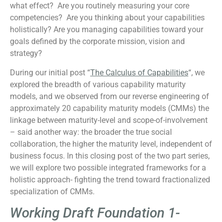
what effect? Are you routinely measuring your core
competencies? Are you thinking about your capabilities
holistically? Are you managing capabilities toward your
goals defined by the corporate mission, vision and
strategy?
During our initial post “
The Calculus of Capabilities
“, we
explored the breadth of various capability maturity
models, and we observed from our reverse engineering of
approximately 20 capability maturity models (CMMs) the
linkage between maturity-level and scope-of-involvement
– said another way: the broader the true social
collaboration, the higher the maturity level, independent of
business focus. In this closing post of the two part series,
we will explore two possible integrated frameworks for a
holistic approach- fighting the trend toward fractionalized
specialization of CMMs.
Working Draft Foundation 1-