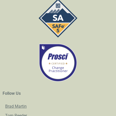
Follow Us
Brad Martin
Tom Reeder