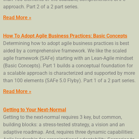
approach. Part 2 of a 2 part series.
Read More »
How To Adopt Agile Business Practices: Basic Concepts
Determining how to adopt agile business practices is best
aided by a comprehensive framework. We like the scaled
agile framework (SAFe) starting with an Lean-Agile mindset
(Basic Concepts). Part 1 builds a conceptual foundation for
a scalable approach is characterized and supported by more
than 100 elements (SAFe 5.0 Flyby). Part 1 of a 2 part series.
Read More »
Getting to Your Next-Normal
Getting to the next-normal requires 3 key, but common,
building blocks: a stress-tested strategy, a vision and an
adaptive roadmap. And, requires three dynamic capabilities: