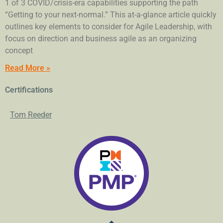
1 of 3 COVID/crisis-era capabilities supporting the path
“Getting to your next-normal.” This at-a-glance article quickly
outlines key elements to consider for Agile Leadership, with
focus on direction and business agile as an organizing
concept
Read More »
Certifications
Tom Reeder