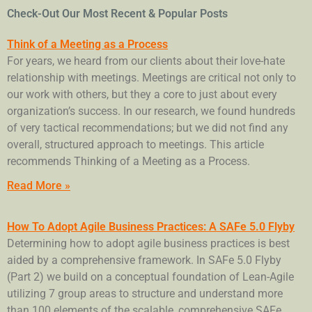
Check-Out Our Most Recent & Popular Posts
Think of a Meeting as a Process
For years, we heard from our clients about their love-hate
relationship with meetings. Meetings are critical not only to
our work with others, but they a core to just about every
organization’s success. In our research, we found hundreds
of very tactical recommendations; but we did not find any
overall, structured approach to meetings. This article
recommends Thinking of a Meeting as a Process.
Read More »
How To Adopt Agile Business Practices: A SAFe 5.0 Flyby
Determining how to adopt agile business practices is best
aided by a comprehensive framework. In SAFe 5.0 Flyby
(Part 2) we build on a conceptual foundation of Lean-Agile
utilizing 7 group areas to structure and understand more
than 100 elements of the scalable, comprehensive SAFe