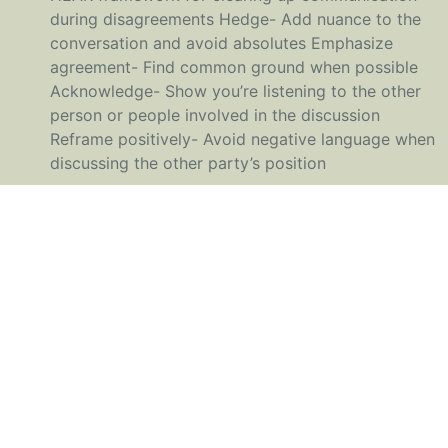
during disagreements Hedge- Add nuance to the
conversation and avoid absolutes Emphasize
agreement- Find common ground when possible
Acknowledge- Show you’re listening to the other
person or people involved in the discussion
Reframe positively- Avoid negative language when
discussing the other party’s position