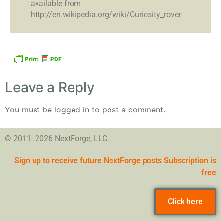
available from
http://en.wikipedia.org/wiki/Curiosity_rover
Leave a Reply
You must be
logged in
to post a comment.
© 2011- 2026 NextForge, LLC
Sign up to receive future NextForge posts Subscription is
free
Click here