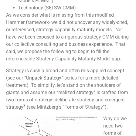
Models PEMM
)
Technology (SEI SW-CMM)
As we consider what is missing from this modified
Hammer framework- we did not uncover any widely-cited,
or referenced, strategy capability maturity models. Nor
have we been exposed to a rigorous strategy CMM during
our collective consulting and business experience. That
said, we propose the following to begin to fill the
referenceable Strategy Capability Maturity Model gap.
Strategy is such a broad and often mis-applied concept
(see our “
Unpack Strategy
” series for a more detailed
treatment). To simplify, let’s stand on the shoulders of
giants and assume our “realized strategy” is crafted from
two forms of strategy- deliberate strategy and emergent
3
strategy
(see Mintzberg’s “Forms of Strategy”).
Why do we
need two
forms of