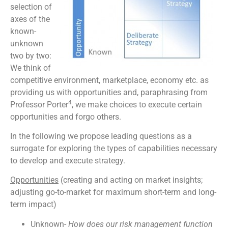
selection of
axes of the
known-
unknown
two by two:
We think of
competitive environment, marketplace, economy etc. as
providing us with opportunities and, paraphrasing from
4
Professor Porter
, we make choices to execute certain
opportunities and forgo others.
In the following we propose leading questions as a
surrogate for exploring the types of capabilities necessary
to develop and execute strategy.
Opportunities
(creating and acting on market insights;
adjusting go-to-market for maximum short-term and long-
term impact)
Unknown-
How does our risk management function