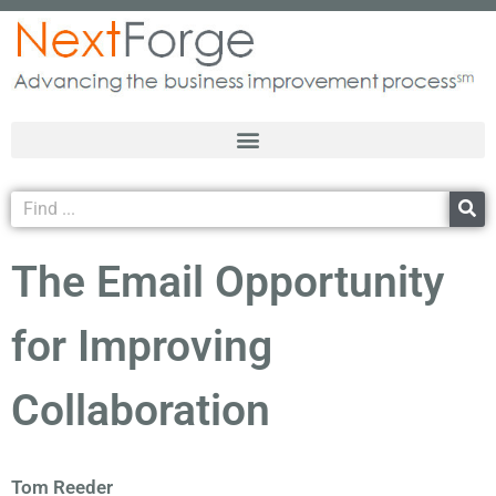
The Email Opportunity
for Improving
Collaboration
Tom Reeder