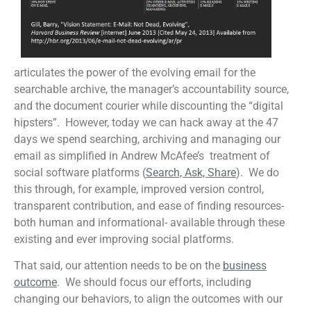
articulates the power of the evolving email for the
searchable archive, the manager’s accountability source,
and the document courier while discounting the “digital
hipsters”. However, today we can hack away at the 47
days we spend searching, archiving and managing our
email as simplified in Andrew McAfee’s treatment of
social software platforms (
Search, Ask, Share
). We do
this through, for example, improved version control,
transparent contribution, and ease of finding resources-
both human and informational- available through these
existing and ever improving social platforms.
That said, our attention needs to be on the
business
outcome
. We should focus our efforts, including
changing our behaviors, to align the outcomes with our