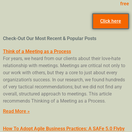
free
Click here
Check-Out Our Most Recent & Popular Posts
Think of a Meeting as a Process
For years, we heard from our clients about their love-hate
relationship with meetings. Meetings are critical not only to
our work with others, but they a core to just about every
organization’s success. In our research, we found hundreds
of very tactical recommendations; but we did not find any
overall, structured approach to meetings. This article
recommends Thinking of a Meeting as a Process.
Read More »
How To Adopt Agile Business Practices: A SAFe 5.0 Flyby