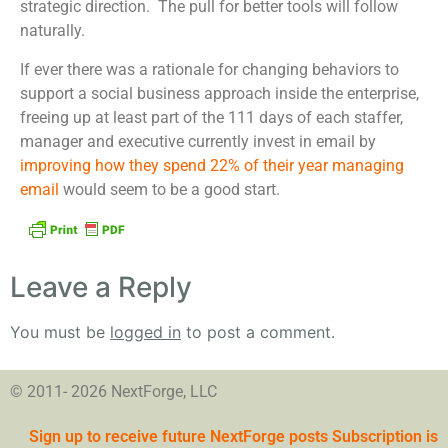
strategic direction. The pull for better tools will follow
naturally.
If ever there was a rationale for changing behaviors to
support a social business approach inside the enterprise,
freeing up at least part of the 111 days of each staffer,
manager and executive currently invest in email by
improving how they spend 22% of their year managing
email
would seem to be a good start.
Leave a Reply
You must be
logged in
to post a comment.
© 2011- 2026 NextForge, LLC
Sign up to receive future NextForge posts Subscription is