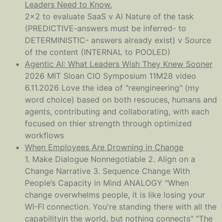
Leaders Need to Know.
2x2 to evaluate SaaS v AI Nature of the task
(PREDICTIVE-answers must be inferred- to
DETERMINISTIC- answers already exist) v Source
of the content (INTERNAL to POOLED)
Agentic AI: What Leaders Wish They Knew Sooner
2026 MIT Sloan CIO Symposium 11M28 video
6.11.2026 Love the idea of "reengineering" (my
word choice) based on both resouces, humans and
agents, contributing and collaborating, with each
focused on thier strength through optimized
workflows
When Employees Are Drowning in Change
1. Make Dialogue Nonnegotiable 2. Align on a
Change Narrative 3. Sequence Change With
People’s Capacity in Mind ANALOGY "When
change overwhelms people, it is like losing your
WI-FI connection. You're standing there with all the
capabilityin the world, but nothing connects" "The