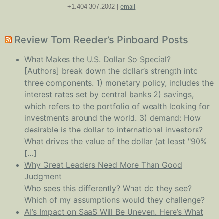
+1.404.307.2002 |
email
Review Tom Reeder’s Pinboard Posts
What Makes the U.S. Dollar So Special?
[Authors] break down the dollar’s strength into
three components. 1) monetary policy, includes the
interest rates set by central banks 2) savings,
which refers to the portfolio of wealth looking for
investments around the world. 3) demand: How
desirable is the dollar to international investors?
What drives the value of the dollar (at least "90%
[…]
Why Great Leaders Need More Than Good
Judgment
Who sees this differently? What do they see?
Which of my assumptions would they challenge?
AI’s Impact on SaaS Will Be Uneven. Here’s What