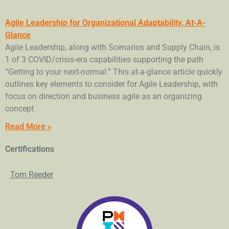
Agile Leadership for Organizational Adaptability, At-A-
Glance
Agile Leadership, along with Scenarios and Supply Chain, is
1 of 3 COVID/crisis-era capabilities supporting the path
“Getting to your next-normal.” This at-a-glance article quickly
outlines key elements to consider for Agile Leadership, with
focus on direction and business agile as an organizing
concept
Read More »
Certifications
Tom Reeder