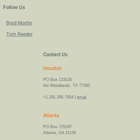
Follow Us
Brad Martin
Tom Reeder
Contact Us
Houston
PO Box 133126
the Woodlands, TX 77393
+1.281.356.7664 |
email
Atlanta
PO Box 725187
Atlanta, GA 31139