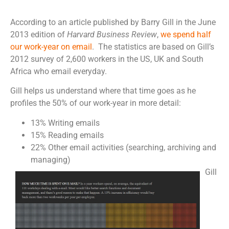
According to an article published by Barry Gill in the June
2013 edition of
Harvard Business Review
,
we spend half
our work-year on email
. The statistics are based on Gill’s
2012 survey of 2,600 workers in the US, UK and South
Africa who email everyday.
Gill helps us understand where that time goes as he
profiles the 50% of our work-year in more detail:
13% Writing emails
15% Reading emails
22% Other email activities (searching, archiving and
managing)
Gill