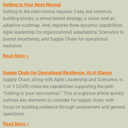
Getting to Your Next-Normal
Getting to the next-normal requires 3 key, but common,
building blocks: a stress-tested strategy, a vision and an
adaptive roadmap. And, requires three dynamic capabilities:
Agile leadership for organizational adaptability, Scenarios to
bound uncertainty, and Supply Chain for operational
resilience
Read More »
Supply Chain for Operational Resilience, At-A-Glance
Supply Chain, along with Agile Leadership and Scenarios, is
1 of 3 COVID/crisis-era capabilities supporting the path
“Getting to your next-normal.” This at-a-glance article quickly
outlines key elements to consider for supply chain, with
focus on building resilience through assessment and general
operations
Read More »