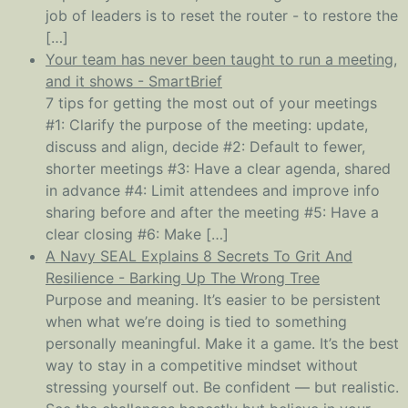
job of leaders is to reset the router - to restore the
[…]
Your team has never been taught to run a meeting,
and it shows - SmartBrief
7 tips for getting the most out of your meetings
#1: Clarify the purpose of the meeting: update,
discuss and align, decide #2: Default to fewer,
shorter meetings #3: Have a clear agenda, shared
in advance #4: Limit attendees and improve info
sharing before and after the meeting #5: Have a
clear closing #6: Make […]
A Navy SEAL Explains 8 Secrets To Grit And
Resilience - Barking Up The Wrong Tree
Purpose and meaning. It’s easier to be persistent
when what we’re doing is tied to something
personally meaningful. Make it a game. It’s the best
way to stay in a competitive mindset without
stressing yourself out. Be confident — but realistic.