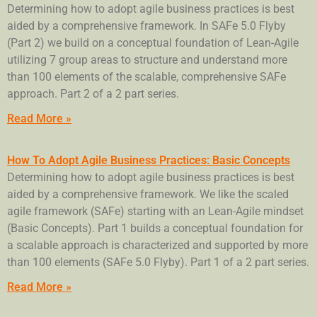
Determining how to adopt agile business practices is best
aided by a comprehensive framework. In SAFe 5.0 Flyby
(Part 2) we build on a conceptual foundation of Lean-Agile
utilizing 7 group areas to structure and understand more
than 100 elements of the scalable, comprehensive SAFe
approach. Part 2 of a 2 part series.
Read More »
How To Adopt Agile Business Practices: Basic Concepts
Determining how to adopt agile business practices is best
aided by a comprehensive framework. We like the scaled
agile framework (SAFe) starting with an Lean-Agile mindset
(Basic Concepts). Part 1 builds a conceptual foundation for
a scalable approach is characterized and supported by more
than 100 elements (SAFe 5.0 Flyby). Part 1 of a 2 part series.
Read More »