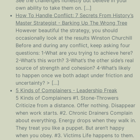
See the challenges honestly but believe in your
own ability to take them on. […]
How To Handle Conflict: 7 Secrets From History’s
Master Strategist - Barking Up The Wrong Tree
However beautiful the strategy, you should
occasionally look at the results Winston Churchill
Before and during any conflict, keep asking four
questions: 1-What are you trying to achieve here?
2-What’s this worth? 3-What’s the other side’s real
source of strength and cohesion? 4-What’s likely
to happen once we both adapt under friction and
uncertainty? > […]
5 Kinds of Complainers - Leadership Freak
5 Kinds of Complainers #1. Stone-Throwers
Criticize from a distance. Offer nothing. Disappear
when work starts. #2. Chronic Drainers Complain
about everything. Energy drops when they walk in.
They treat you like a puppet. But aren’t happy
when you obey. #3. Victims Life happens to them.