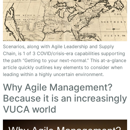
Scenarios, along with Agile Leadership and Supply
Chain, is 1 of 3 COVID/crisis-era capabilities supporting
the path “Getting to your next-normal.” This at-a-glance
article quickly outlines key elements to consider when
leading within a highly uncertain environment.
Why Agile Management?
Because it is an increasingly
VUCA world