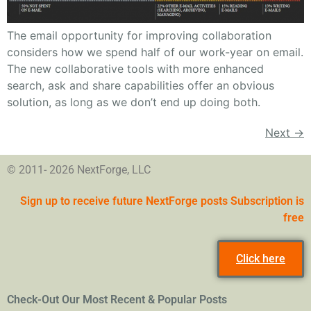
The email opportunity for improving collaboration
considers how we spend half of our work-year on email.
The new collaborative tools with more enhanced
search, ask and share capabilities offer an obvious
solution, as long as we don’t end up doing both.
Next
→
© 2011- 2026 NextForge, LLC
Sign up to receive future NextForge posts Subscription is
free
Click here
Check-Out Our Most Recent & Popular Posts