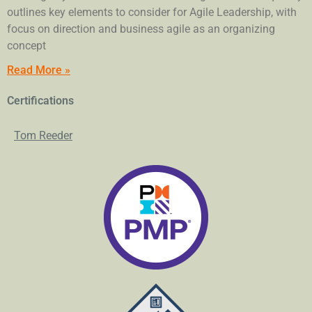
outlines key elements to consider for Agile Leadership, with
focus on direction and business agile as an organizing
concept
Read More »
Certifications
Tom Reeder