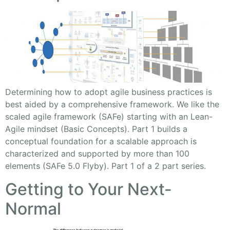
Determining how to adopt agile business practices is
best aided by a comprehensive framework. We like the
scaled agile framework (SAFe) starting with an Lean-
Agile mindset (Basic Concepts). Part 1 builds a
conceptual foundation for a scalable approach is
characterized and supported by more than 100
elements (SAFe 5.0 Flyby). Part 1 of a 2 part series.
Getting to Your Next-
Normal