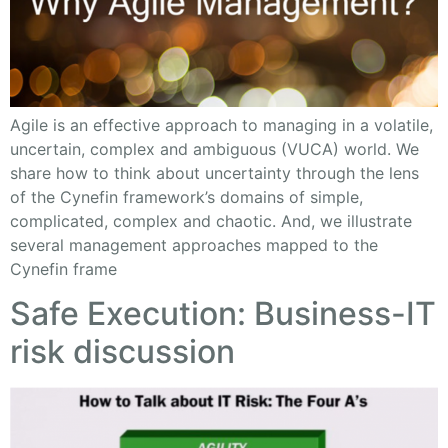
Agile is an effective approach to managing in a volatile,
uncertain, complex and ambiguous (VUCA) world. We
share how to think about uncertainty through the lens
of the Cynefin framework’s domains of simple,
complicated, complex and chaotic. And, we illustrate
several management approaches mapped to the
Cynefin frame
Safe Execution: Business-IT
risk discussion