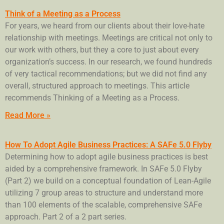
Think of a Meeting as a Process
For years, we heard from our clients about their love-hate
relationship with meetings. Meetings are critical not only to
our work with others, but they a core to just about every
organization’s success. In our research, we found hundreds
of very tactical recommendations; but we did not find any
overall, structured approach to meetings. This article
recommends Thinking of a Meeting as a Process.
Read More »
How To Adopt Agile Business Practices: A SAFe 5.0 Flyby
Determining how to adopt agile business practices is best
aided by a comprehensive framework. In SAFe 5.0 Flyby
(Part 2) we build on a conceptual foundation of Lean-Agile
utilizing 7 group areas to structure and understand more
than 100 elements of the scalable, comprehensive SAFe
approach. Part 2 of a 2 part series.