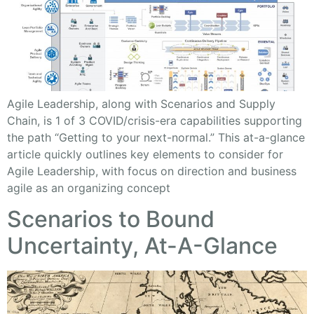
Agile Leadership, along with Scenarios and Supply
Chain, is 1 of 3 COVID/crisis-era capabilities supporting
the path “Getting to your next-normal.” This at-a-glance
article quickly outlines key elements to consider for
Agile Leadership, with focus on direction and business
agile as an organizing concept
Scenarios to Bound
Uncertainty, At-A-Glance