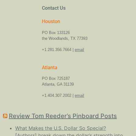
Contact Us
Houston
PO Box 133126
the Woodlands, TX 77393
+1.281.356.7664 |
email
Atlanta
PO Box 725187
Atlanta, GA 31139
+1.404.307.2002 |
email
Review Tom Reeder’s Pinboard Posts
What Makes the U.S. Dollar So Special?
[Authors] break down the dollar’s strength into