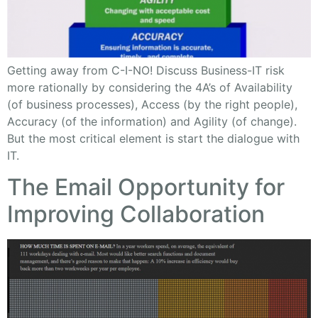
Getting away from C-I-NO! Discuss Business-IT risk
more rationally by considering the 4A’s of Availability
(of business processes), Access (by the right people),
Accuracy (of the information) and Agility (of change).
But the most critical element is start the dialogue with
IT.
The Email Opportunity for
Improving Collaboration