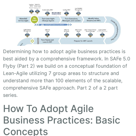
Determining how to adopt agile business practices is
best aided by a comprehensive framework. In SAFe 5.0
Flyby (Part 2) we build on a conceptual foundation of
Lean-Agile utilizing 7 group areas to structure and
understand more than 100 elements of the scalable,
comprehensive SAFe approach. Part 2 of a 2 part
series.
How To Adopt Agile
Business Practices: Basic
Concepts