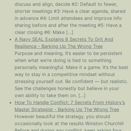
discuss and align, decide #2: Default to fewer,
shorter meetings #3: Have a clear agenda, shared
in advance #4: Limit attendees and improve info
sharing before and after the meeting #5: Have a
clear closing #6: Make […]
A Navy SEAL Explains 8 Secrets To Grit And
Resilience - Barking Up The Wrong Tree
Purpose and meaning. It’s easier to be persistent
when what we’re doing is tied to something
personally meaningful. Make it a game. It’s the best
way to stay in a competitive mindset without
stressing yourself out. Be confident — but realistic.
See the challenges honestly but believe in your
own ability to take them on. […]
How To Handle Conflict: 7 Secrets From History’s
Master Strategist - Barking Up The Wrong Tree
However beautiful the strategy, you should
occasionally look at the results Winston Churchill
Before and during any conflict, keep asking four