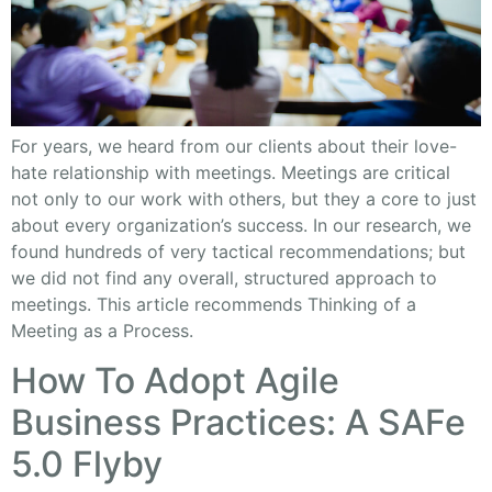
For years, we heard from our clients about their love-
hate relationship with meetings. Meetings are critical
not only to our work with others, but they a core to just
about every organization’s success. In our research, we
found hundreds of very tactical recommendations; but
we did not find any overall, structured approach to
meetings. This article recommends Thinking of a
Meeting as a Process.
How To Adopt Agile
Business Practices: A SAFe
5.0 Flyby