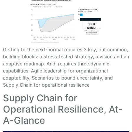
Getting to the next-normal requires 3 key, but common,
building blocks: a stress-tested strategy, a vision and an
adaptive roadmap. And, requires three dynamic
capabilities: Agile leadership for organizational
adaptability, Scenarios to bound uncertainty, and
Supply Chain for operational resilience
Supply Chain for
Operational Resilience, At-
A-Glance