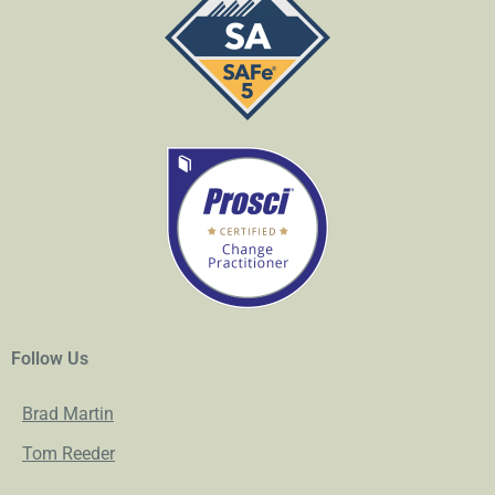
Follow Us
Brad Martin
Tom Reeder