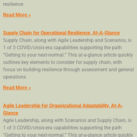
resilience
Read More »
Supply Chain for Operational Resilience, At-A-Glance
Supply Chain, along with Agile Leadership and Scenarios, is
1 of 3 COVID/crisis-era capabilities supporting the path
“Getting to your next-normal.” This at-a-glance article quickly
outlines key elements to consider for supply chain, with
focus on building resilience through assessment and general
operations
Read More »
Agile Leadership for Organizational Adaptability, At-A-
Glance
Agile Leadership, along with Scenarios and Supply Chain, is
1 of 3 COVID/crisis-era capabilities supporting the path
“Getting to your next-normal.” This at-a-glance article quickly