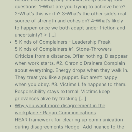
questions: 1-What are you trying to achieve here?
2-What’s this worth? 3-What’s the other side’s real
source of strength and cohesion? 4-What’s likely
to happen once we both adapt under friction and
uncertainty? > […]
5 Kinds of Complainers - Leadership Freak
5 Kinds of Complainers #1. Stone-Throwers
Criticize from a distance. Offer nothing. Disappear
when work starts. #2. Chronic Drainers Complain
about everything. Energy drops when they walk in.
They treat you like a puppet. But aren’t happy
when you obey. #3. Victims Life happens to them.
Responsibility stays external. Victims keep
grievances alive by tracking […]
Why you want more disagreement in the
workplace - Ragan Communications
HEAR framework for clearing up communication
during disagreements Hedge- Add nuance to the