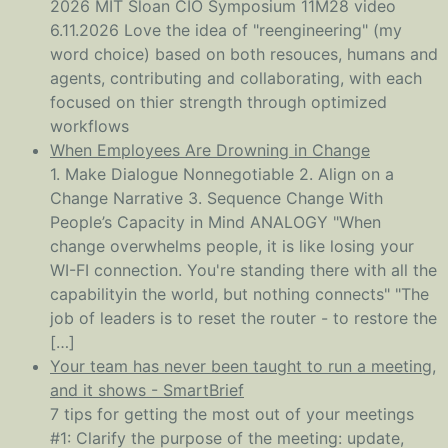
2026 MIT Sloan CIO Symposium 11M28 video
6.11.2026 Love the idea of "reengineering" (my
word choice) based on both resouces, humans and
agents, contributing and collaborating, with each
focused on thier strength through optimized
workflows
When Employees Are Drowning in Change
1. Make Dialogue Nonnegotiable 2. Align on a
Change Narrative 3. Sequence Change With
People’s Capacity in Mind ANALOGY "When
change overwhelms people, it is like losing your
WI-FI connection. You're standing there with all the
capabilityin the world, but nothing connects" "The
job of leaders is to reset the router - to restore the
[…]
Your team has never been taught to run a meeting,
and it shows - SmartBrief
7 tips for getting the most out of your meetings
#1: Clarify the purpose of the meeting: update,