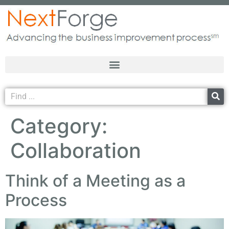
Category:
Collaboration
Think of a Meeting as a
Process