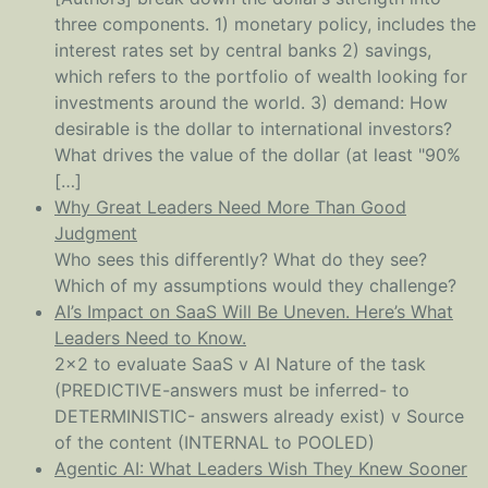
three components. 1) monetary policy, includes the
interest rates set by central banks 2) savings,
which refers to the portfolio of wealth looking for
investments around the world. 3) demand: How
desirable is the dollar to international investors?
What drives the value of the dollar (at least "90%
[…]
Why Great Leaders Need More Than Good
Judgment
Who sees this differently? What do they see?
Which of my assumptions would they challenge?
AI’s Impact on SaaS Will Be Uneven. Here’s What
Leaders Need to Know.
2x2 to evaluate SaaS v AI Nature of the task
(PREDICTIVE-answers must be inferred- to
DETERMINISTIC- answers already exist) v Source
of the content (INTERNAL to POOLED)
Agentic AI: What Leaders Wish They Knew Sooner