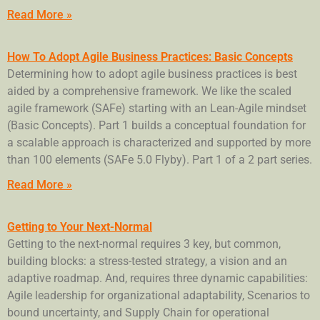
Read More »
How To Adopt Agile Business Practices: Basic Concepts
Determining how to adopt agile business practices is best
aided by a comprehensive framework. We like the scaled
agile framework (SAFe) starting with an Lean-Agile mindset
(Basic Concepts). Part 1 builds a conceptual foundation for
a scalable approach is characterized and supported by more
than 100 elements (SAFe 5.0 Flyby). Part 1 of a 2 part series.
Read More »
Getting to Your Next-Normal
Getting to the next-normal requires 3 key, but common,
building blocks: a stress-tested strategy, a vision and an
adaptive roadmap. And, requires three dynamic capabilities:
Agile leadership for organizational adaptability, Scenarios to
bound uncertainty, and Supply Chain for operational