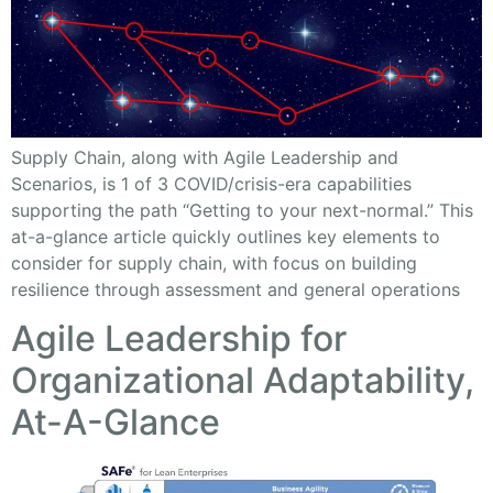
Supply Chain, along with Agile Leadership and
Scenarios, is 1 of 3 COVID/crisis-era capabilities
supporting the path “Getting to your next-normal.” This
at-a-glance article quickly outlines key elements to
consider for supply chain, with focus on building
resilience through assessment and general operations
Agile Leadership for
Organizational Adaptability,
At-A-Glance