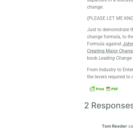
change.
(PLEASE LET ME KNO
Just to demonstrate th
change formula, to th
Formula against
John 
Creating Major Chang
book
Leading Change
From Industry to Ente
the levers required to
2 Response
Tom Reeder
sa