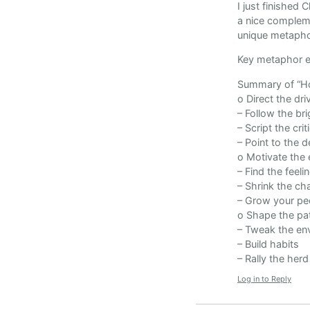
I just finished
a nice compleme
unique metapho
Key metaphor en
Summary of “Ho
o Direct the dri
– Follow the br
– Script the cri
– Point to the d
o Motivate the 
– Find the feeli
– Shrink the ch
– Grow your pe
o Shape the pa
– Tweak the en
– Build habits
– Rally the herd
Log in to Reply