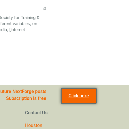
at
ociety for Training &
ferent variables, on
dia, [internet
 future NextForge posts
Click here
Subscription is free
Contact Us
Houston