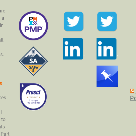
are
y a
In
l
l,
s.
Fe
P
ces
l
 to
nts
 Part