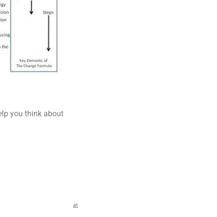
elp you think about
at