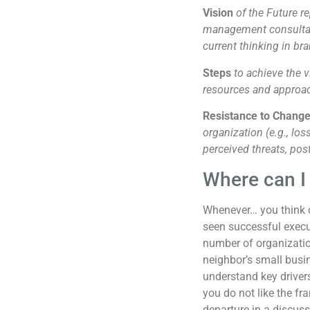
Vision
of the Future re
management consultanc
current thinking in br
Steps
to achieve the v
resources and approa
Resistance to Chang
organization (e.g., los
perceived threats, pos
Where can I 
Whenever… you think 
seen successful execu
number of organizati
neighbor’s small busi
understand key driv
you do not like the fr
departure in a discuss