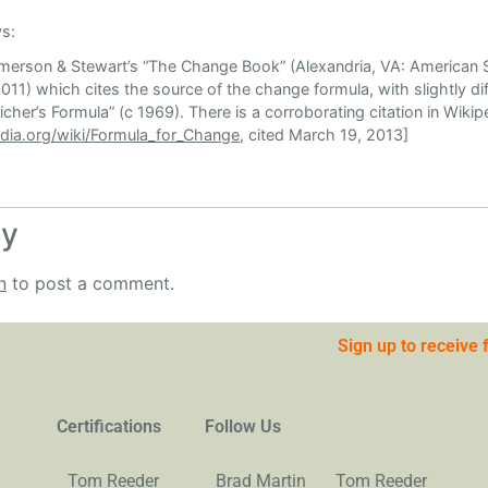
s:
 Emerson & Stewart’s “The Change Book” (Alexandria, VA: American S
11) which cites the source of the change formula, with slightly dif
cher’s Formula” (c 1969). There is a corroborating citation in Wikipe
edia.org/wiki/Formula_for_Change
, cited March 19, 2013]
ly
n
to post a comment.
Sign up to receive
Certifications
Follow Us
Tom Reeder
Brad Martin
Tom Reeder