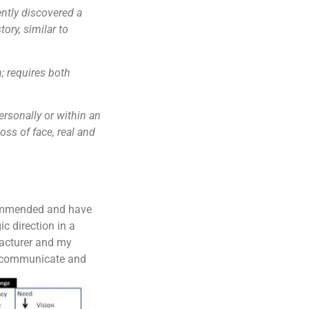
cently discovered a
ry, similar to
n; requires both
ersonally or within an
oss of face, real and
commended and have
c direction in a
acturer and my
e, communicate and