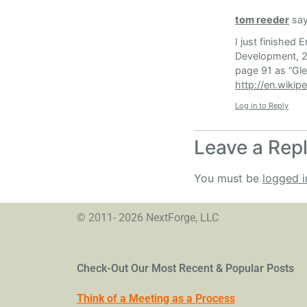
tom reeder
say
I just finished
Development, 20
page 91 as “Glei
http://en.wikip
Log in to Reply
Leave a Rep
You must be
logged i
© 2011- 2026 NextForge, LLC
Check-Out Our Most Recent & Popular Posts
Think of a Meeting as a Process