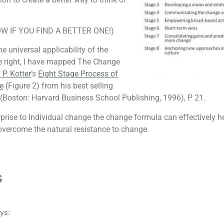
W IF YOU FIND A BETTER ONE!)
e universal applicability of the
e right, I have mapped The Change
P. Kotter
‘s
Eight Stage Process of
e
(Figure 2) from his best selling
(Boston: Harvard Business School Publishing, 1996), P 21.
rprise to Individual change the change formula can effectively h
 overcome the natural resistance to change.
s
ys: