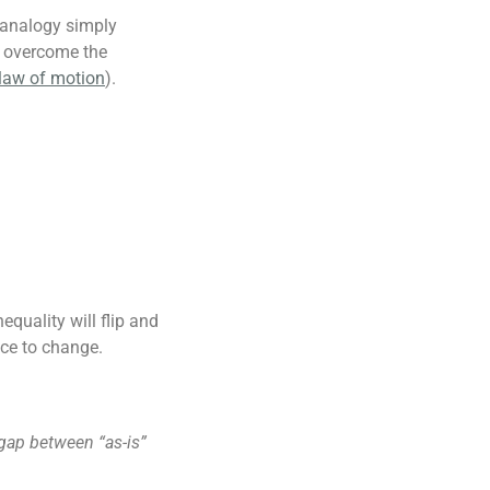
 analogy simply
o overcome the
 law of motion
).
equality will flip and
nce to change.
 gap between “as-is”