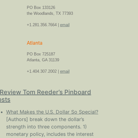
PO Box 133126
the Woodlands, TX 77393
+1.281.356.7664 |
email
Atlanta
PO Box 725187
Atlanta, GA 31139
+1.404.307.2002 |
email
Review Tom Reeder’s Pinboard
osts
What Makes the U.S. Dollar So Special?
[Authors] break down the dollar’s
strength into three components. 1)
monetary policy, includes the interest