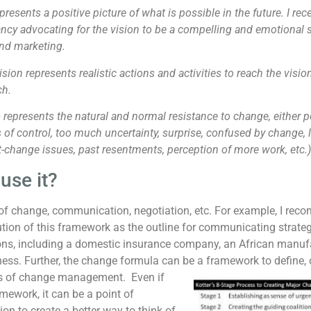
presents a positive picture of what is possible in the future. I re
y advocating for the vision to be a compelling and emotional sto
and marketing.
ision represents realistic actions and activities to reach the visio
ch.
e
represents the natural and normal resistance to change, either p
s of control, too much uncertainty, surprise, confused by change, l
t-change issues, past resentments, perception of more work, etc.)
use it?
of change, communication, negotiation, etc. For example, I re
tion of this framework as the outline for communicating strategi
ons, including a domestic insurance company, an African manuf
ness. Further, the change formula can be a framework to defin
ers of change management.
Even if
amework, it can be a point of
ion to create a better way to think of